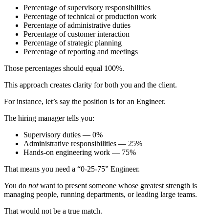
Percentage of supervisory responsibilities
Percentage of technical or production work
Percentage of administrative duties
Percentage of customer interaction
Percentage of strategic planning
Percentage of reporting and meetings
Those percentages should equal 100%.
This approach creates clarity for both you and the client.
For instance, let’s say the position is for an Engineer.
The hiring manager tells you:
Supervisory duties — 0%
Administrative responsibilities — 25%
Hands-on engineering work — 75%
That means you need a “0-25-75” Engineer.
You do
not
want to present someone whose greatest strength is
managing people, running departments, or leading large teams.
That would not be a true match.