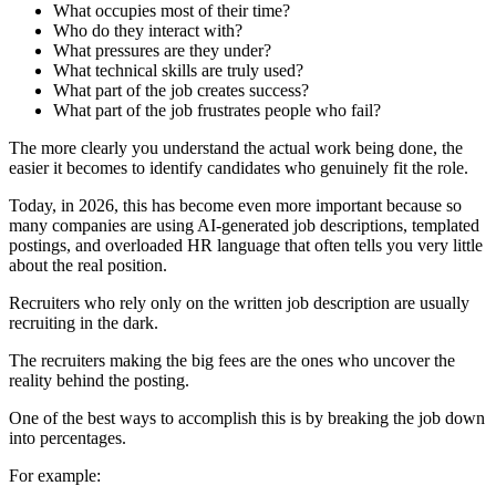
What occupies most of their time?
Who do they interact with?
What pressures are they under?
What technical skills are truly used?
What part of the job creates success?
What part of the job frustrates people who fail?
The more clearly you understand the actual work being done, the
easier it becomes to identify candidates who genuinely fit the role.
Today, in 2026, this has become even more important because so
many companies are using AI-generated job descriptions, templated
postings, and overloaded HR language that often tells you very little
about the real position.
Recruiters who rely only on the written job description are usually
recruiting in the dark.
The recruiters making the big fees are the ones who uncover the
reality behind the posting.
One of the best ways to accomplish this is by breaking the job down
into percentages.
For example: