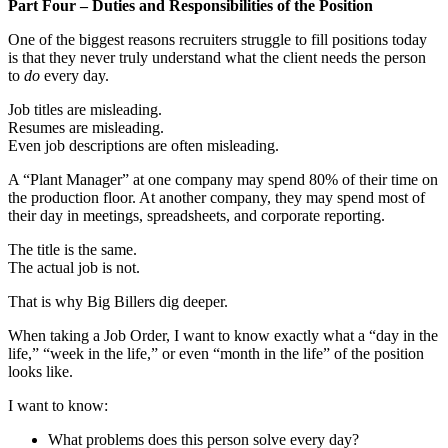
Part Four – Duties and Responsibilities of the Position
One of the biggest reasons recruiters struggle to fill positions today
is that they never truly understand what the client needs the person
to
do
every day.
Job titles are misleading.
Resumes are misleading.
Even job descriptions are often misleading.
A “Plant Manager” at one company may spend 80% of their time on
the production floor. At another company, they may spend most of
their day in meetings, spreadsheets, and corporate reporting.
The title is the same.
The actual job is not.
That is why Big Billers dig deeper.
When taking a Job Order, I want to know exactly what a “day in the
life,” “week in the life,” or even “month in the life” of the position
looks like.
I want to know:
What problems does this person solve every day?