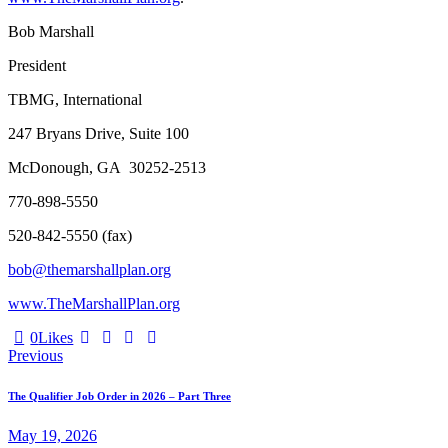
Bob Marshall
President
TBMG, International
247 Bryans Drive, Suite 100
McDonough, GA 30252-2513
770-898-5550
520-842-5550 (fax)
bob@themarshallplan.org
www.TheMarshallPlan.org
0
Likes
Post
Previous
navigation
The Qualifier Job Order in 2026 – Part Three
May 19, 2026