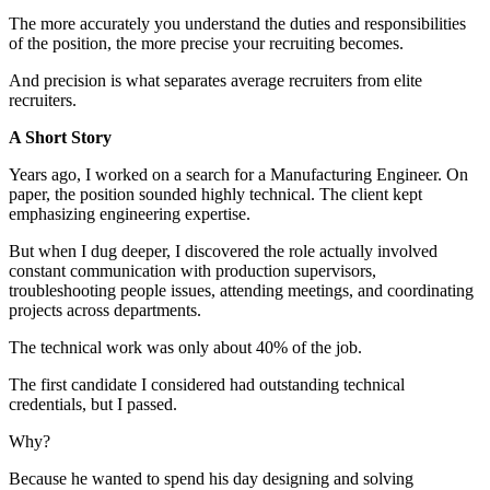
The more accurately you understand the duties and responsibilities
of the position, the more precise your recruiting becomes.
And precision is what separates average recruiters from elite
recruiters.
A Short Story
Years ago, I worked on a search for a Manufacturing Engineer. On
paper, the position sounded highly technical. The client kept
emphasizing engineering expertise.
But when I dug deeper, I discovered the role actually involved
constant communication with production supervisors,
troubleshooting people issues, attending meetings, and coordinating
projects across departments.
The technical work was only about 40% of the job.
The first candidate I considered had outstanding technical
credentials, but I passed.
Why?
Because he wanted to spend his day designing and solving