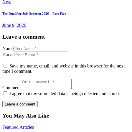
Next
The Qualifier Job Order in 2026 – Part Five
June 9, 2026
Leave a comment
Name
E-mail
Save my name, email, and website in this browser for the next
time I comment.
Comment
I agree that my submitted data is being collected and stored.
You May Also Like
Featured Articles