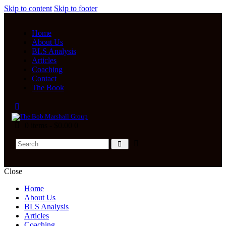
Skip to content
Skip to footer
Home
About Us
BLS Analysis
Articles
Coaching
Contact
The Book
0 items
-
$0.00
0
Close
Home
About Us
BLS Analysis
Articles
Coaching