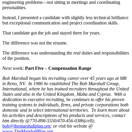
engineering problems—not sitting in meetings and coordinating
personalities.
Instead, I presented a candidate with slightly less technical brilliance
but exceptional communication and project coordination skills.
That candidate got the job and stayed there for years.
The difference was not the resume.
The difference was understanding the
real
duties and responsibilities
of the position.
Next week:
Part Five – Compensation Range
Bob Marshall began his recruiting career over 45 years ago at MR
in Reno, NV. In 1986 he established The Bob Marshall Group,
International, where he has trained recruiters throughout the United
States and also in the United Kingdom, Malta and Cyprus. With a
dedication to executive recruiting, he continues to offer his proven
training systems to individuals, firms, and private corporations both
domestic and in select international territories. To learn more about
his activities and descriptions of his products and services, contact
him directly @770-898-5550/470-456-0386(cell);
bob@themarshallplan.org
; or visit his website @
www.TheMarshallPlan.org
.