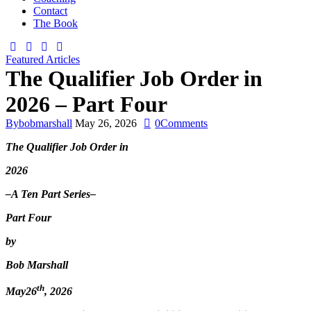
Contact
The Book
Featured Articles
The Qualifier Job Order in
2026 – Part Four
By
bobmarshall
May 26, 2026
0
Comments
The Qualifier Job Order in
2026
–A
Ten
Part Series–
Part Four
by
Bob Marshall
th
May26
, 2026