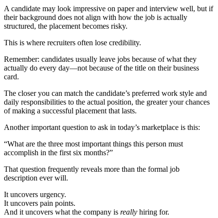
A candidate may look impressive on paper and interview well, but if
their background does not align with how the job is actually
structured, the placement becomes risky.
This is where recruiters often lose credibility.
Remember: candidates usually leave jobs because of what they
actually do every day—not because of the title on their business
card.
The closer you can match the candidate’s preferred work style and
daily responsibilities to the actual position, the greater your chances
of making a successful placement that lasts.
Another important question to ask in today’s marketplace is this:
“What are the three most important things this person must
accomplish in the first six months?”
That question frequently reveals more than the formal job
description ever will.
It uncovers urgency.
It uncovers pain points.
And it uncovers what the company is
really
hiring for.