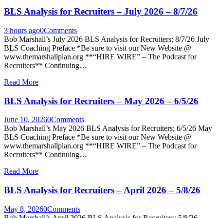
BLS Analysis for Recruiters – July 2026 – 8/7/26
3 hours ago
0
Comments
Bob Marshall’s July 2026 BLS Analysis for Recruiters; 8/7/26 July
BLS Coaching Preface *Be sure to visit our New Website @
www.themarshallplan.org **“HIRE WIRE” – The Podcast for
Recruiters** Continuing…
Read More
BLS Analysis for Recruiters – May 2026 – 6/5/26
June 10, 2026
0
Comments
Bob Marshall’s May 2026 BLS Analysis for Recruiters; 6/5/26 May
BLS Coaching Preface *Be sure to visit our New Website @
www.themarshallplan.org **“HIRE WIRE” – The Podcast for
Recruiters** Continuing…
Read More
BLS Analysis for Recruiters – April 2026 – 5/8/26
May 8, 2026
0
Comments
Bob Marshall’s April 2026 BLS Analysis for Recruiters; 5/8/26