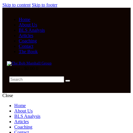
Skip to content
Skip to footer
Home
About Us
BLS Analysis
Articles
Coaching
Contact
The Book
0 items
-
$0.00
0
Close
Home
About Us
BLS Analysis
Articles
Coaching
Contact