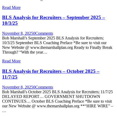
Read More
BLS Analysis for Recruiters – September 2025 –
10/3/25
November 8, 2025
0
Comments
Bob Marshall’s September 2025 BLS Analysis for Recruiters;
10/3/25 September BLS Coaching Preface *Be sure to visit our
New Website @ www.themarshallplan.org Ready to Finally Break
Through? “With the year…
Read More
BLS Analysis for Recruiters – October 2025 –
11/7/25
November 8, 2025
0
Comments
Bob Marshall’s October 2025 BLS Analysis for Recruiters; 11/7/25
DELAYED REPORT… GOVERNMENT SHUTDOWN
CONTINUES… October BLS Coaching Preface *Be sure to visit
our New Website @ www.themarshallplan.org **“HIRE WIRE” –
…