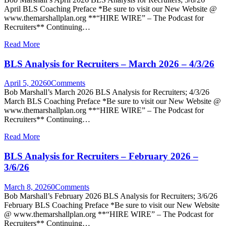
April BLS Coaching Preface *Be sure to visit our New Website @
www.themarshallplan.org **“HIRE WIRE” – The Podcast for
Recruiters** Continuing…
Read More
BLS Analysis for Recruiters – March 2026 – 4/3/26
April 5, 2026
0
Comments
Bob Marshall’s March 2026 BLS Analysis for Recruiters; 4/3/26
March BLS Coaching Preface *Be sure to visit our New Website @
www.themarshallplan.org **“HIRE WIRE” – The Podcast for
Recruiters** Continuing…
Read More
BLS Analysis for Recruiters – February 2026 –
3/6/26
March 8, 2026
0
Comments
Bob Marshall’s February 2026 BLS Analysis for Recruiters; 3/6/26
February BLS Coaching Preface *Be sure to visit our New Website
@ www.themarshallplan.org **“HIRE WIRE” – The Podcast for
Recruiters** Continuing…