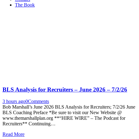
The Book
BLS Analysis for Recruiters – June 2026 – 7/2/26
3 hours ago
0
Comments
Bob Marshall’s June 2026 BLS Analysis for Recruiters; 7/2/26 June
BLS Coaching Preface *Be sure to visit our New Website @
www.themarshallplan.org **“HIRE WIRE” – The Podcast for
Recruiters** Continuing…
Read More