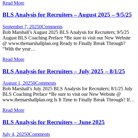
Read More
BLS Analysis for Recruiters – August 2025 – 9/5/25
September 7, 2025
0
Comments
Bob Marshall’s August 2025 BLS Analysis for Recruiters; 9/5/25
August BLS Coaching Preface *Be sure to visit our New Website
@ www.themarshallplan.org Ready to Finally Break Through?
“With the year…
Read More
BLS Analysis for Recruiters – July 2025 – 8/1/25
August 1, 2025
0
Comments
Bob Marshall’s July 2025 BLS Analysis for Recruiters; 8/1/25 July
BLS Coaching Preface *Be sure to visit our New Website @
www.themarshallplan.org Is It Time to Finally Break Through? If…
Read More
BLS Analysis for Recruiters – June 2025
July 4, 2025
0
Comments