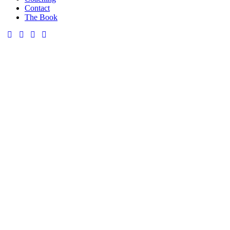
Contact
The Book