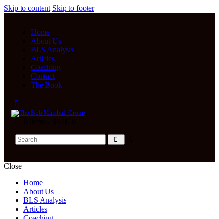
Skip to content
Skip to footer
Home
About Us
BLS Analysis
Articles
Coaching
Contact
The Book
0 items
-
$0.00
0
Close
Home
About Us
BLS Analysis
Articles
Coaching