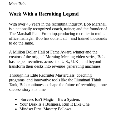
Meet Bob
Work With a Recruiting Legend
With over 45 years in the recruiting industry, Bob Marshall
is a nationally recognized coach, trainer, and the founder of
The Marshall Plan. From top-producing recruiter to multi-
office manager, Bob has done it all—and trained thousands
to do the same.
A Million Dollar Hall of Fame Award winner and the
creator of the original Morning Meeting video series, Bob
has helped recruiters across the U.S., U.K., and beyond
transform their desks into revenue-generating machines.
Through his Elite Recruiter Masterclass, coaching
programs, and innovative tools like the Illuminati Think
Tank, Bob continues to shape the future of recruiting—one
success story at a time.
Success Isn’t Magic—It’s a System.
Your Desk Is a Business. Run It Like One.
Mindset First. Mastery Follows.