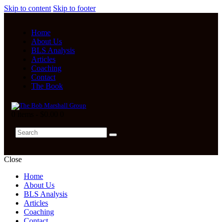
Skip to content
Skip to footer
Home
About Us
BLS Analysis
Articles
Coaching
Contact
The Book
0 items
-
$0.00
0
Close
Home
About Us
BLS Analysis
Articles
Coaching
Contact