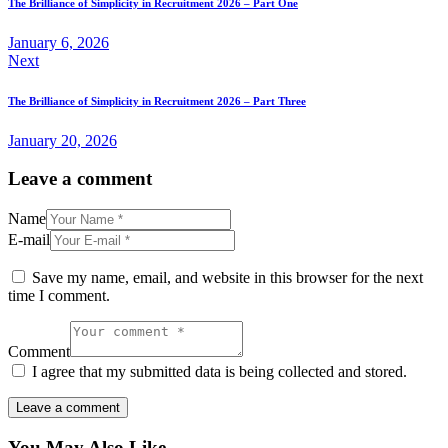
The Brilliance of Simplicity in Recruitment 2026 – Part One
January 6, 2026
Next
The Brilliance of Simplicity in Recruitment 2026 – Part Three
January 20, 2026
Leave a comment
Name
E-mail
Save my name, email, and website in this browser for the next
time I comment.
Comment
I agree that my submitted data is being collected and stored.
You May Also Like