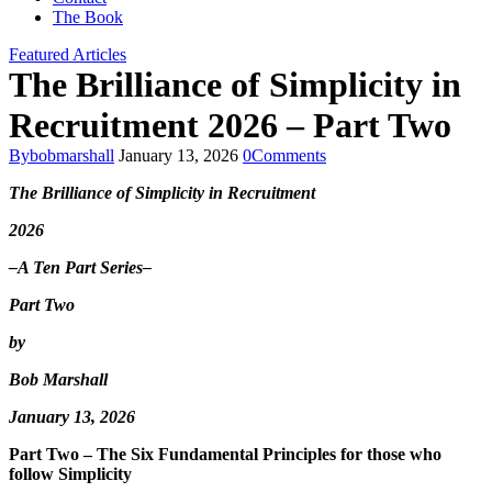
The Book
Featured Articles
The Brilliance of Simplicity in
Recruitment 2026 – Part Two
By
bobmarshall
January 13, 2026
0
Comments
The Brilliance of Simplicity in Recruitment
2026
–A
Ten
Part Series–
Part Two
by
Bob Marshall
January 13, 2026
Part Two – The Six Fundamental Principles for those who
follow Simplicity