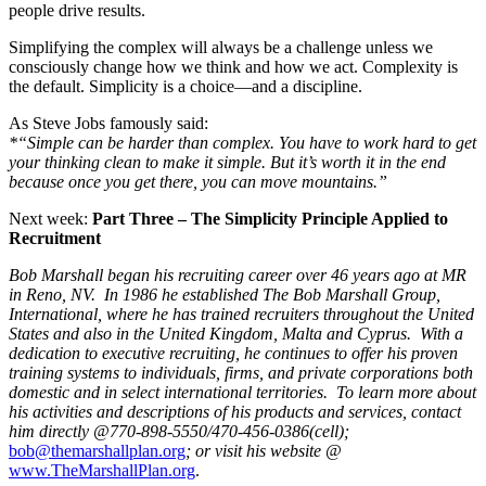
people drive results.
Simplifying the complex will always be a challenge unless we
consciously change how we think and how we act. Complexity is
the default. Simplicity is a choice—and a discipline.
As Steve Jobs famously said:
*“Simple can be harder than complex. You have to work hard to get
your thinking clean to make it simple. But it’s worth it in the end
because once you get there, you can move mountains.”
Next week:
Part Three – The Simplicity Principle Applied to
Recruitment
Bob Marshall began his recruiting career over 46 years ago at MR
in Reno, NV. In 1986 he established The Bob Marshall Group,
International, where he has trained recruiters throughout the United
States and also in the United Kingdom, Malta and Cyprus. With a
dedication to executive recruiting, he continues to offer his proven
training systems to individuals, firms, and private corporations both
domestic and in select international territories. To learn more about
his activities and descriptions of his products and services, contact
him directly @770-898-5550/470-456-0386(cell);
bob@themarshallplan.org
; or visit his website @
www.TheMarshallPlan.org
.