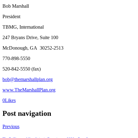
Bob Marshall
President
TBMG, International
247 Bryans Drive, Suite 100
McDonough, GA 30252-2513
770-898-5550
520-842-5550 (fax)
bob@themarshallplan.org
www.TheMarshallPlan.org
0
Likes
Post navigation
Previous