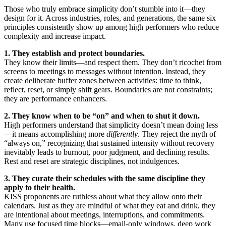
Those who truly embrace simplicity don’t stumble into it—they
design for it. Across industries, roles, and generations, the same six
principles consistently show up among high performers who reduce
complexity and increase impact.
1. They establish and protect boundaries.
They know their limits—and respect them. They don’t ricochet from
screens to meetings to messages without intention. Instead, they
create deliberate buffer zones between activities: time to think,
reflect, reset, or simply shift gears. Boundaries are not constraints;
they are performance enhancers.
2. They know when to be “on” and when to shut it down.
High performers understand that simplicity doesn’t mean doing less
—it means accomplishing more
differently
. They reject the myth of
“always on,” recognizing that sustained intensity without recovery
inevitably leads to burnout, poor judgment, and declining results.
Rest and reset are strategic disciplines, not indulgences.
3. They curate their schedules with the same discipline they
apply to their health.
KISS proponents are ruthless about what they allow onto their
calendars. Just as they are mindful of what they eat and drink, they
are intentional about meetings, interruptions, and commitments.
Many use focused time blocks—email-only windows, deep work