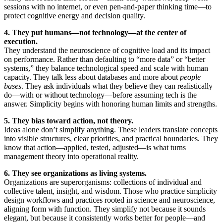
sessions with no internet, or even pen-and-paper thinking time—to
protect cognitive energy and decision quality.
4. They put humans—not technology—at the center of
execution.
They understand the neuroscience of cognitive load and its impact
on performance. Rather than defaulting to “more data” or “better
systems,” they balance technological speed and scale with human
capacity. They talk less about databases and more about
people
bases
. They ask individuals what they believe they can realistically
do—with or without technology—before assuming tech is the
answer. Simplicity begins with honoring human limits and strengths.
5. They bias toward action, not theory.
Ideas alone don’t simplify anything. These leaders translate concepts
into visible structures, clear priorities, and practical boundaries. They
know that action—applied, tested, adjusted—is what turns
management theory into operational reality.
6. They see organizations as living systems.
Organizations are superorganisms: collections of individual and
collective talent, insight, and wisdom. Those who practice simplicity
design workflows and practices rooted in science and neuroscience,
aligning form with function. They simplify not because it sounds
elegant, but because it consistently works better for people—and