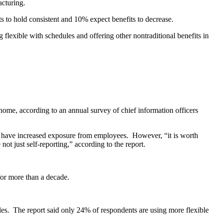
acturing.
s to hold consistent and 10% expect benefits to decrease.
flexible with schedules and offering other nontraditional benefits in
ome, according to an annual survey of chief information officers
 have increased exposure from employees. However, “it is worth
ot just self-reporting,” according to the report.
 for more than a decade.
roles. The report said only 24% of respondents are using more flexible