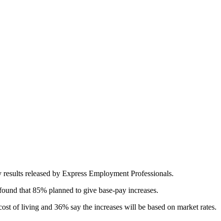
ey results released by Express Employment Professionals.
found that 85% planned to give base-pay increases.
st of living and 36% say the increases will be based on market rates.