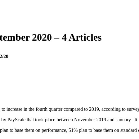
tember 2020 – 4 Articles
2/20
 to increase in the fourth quarter compared to 2019, according to surv
ey by PayScale that took place between November 2019 and January. It 
plan to base them on performance, 51% plan to base them on standard co