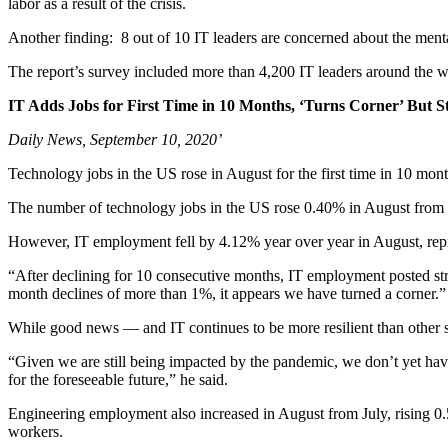
labor as a result of the crisis.
Another finding: 8 out of 10 IT leaders are concerned about the menta
The report’s survey included more than 4,200 IT leaders around the w
IT Adds Jobs for First Time in 10 Months, ‘Turns Corner’ But Sti
Daily News, September 10, 2020’
Technology jobs in the US rose in August for the first time in 10 month
The number of technology jobs in the US rose 0.40% in August from 
However, IT employment fell by 4.12% year over year in August, repre
“After declining for 10 consecutive months, IT employment posted s
month declines of more than 1%, it appears we have turned a corner.”
While good news — and IT continues to be more resilient than other sec
“Given we are still being impacted by the pandemic, we don’t yet have
for the foreseeable future,” he said.
Engineering employment also increased in August from July, rising 0.
workers.