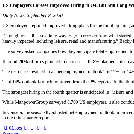
US Employers Foresee Improved Hiring in Q4, But Still Long
Daily News, September 8, 2020
US employers reported improved hiring plans for the fourth quarter
“Though we still have a long way to go to recover from what started as 
heavily impacted including leisure, retail and manufacturing,” Beck
The survey asked companies how they anticipate total employment to 
It found
20%
of firms planned to increase staff, 8% planned a decre
The responses resulted in a “net employment outlook” of 12%, or 14%
That 14% outlook is much improved from the 3% reported in the third q
The strongest hiring in the fourth quarter is anticipated in “leisure a
While ManpowerGroup surveyed 8,700 US employers, it also conducted 
In Canada, the seasonally adjusted net employment outlook improved t
in the third-quarter report.
0
Likes
Previous