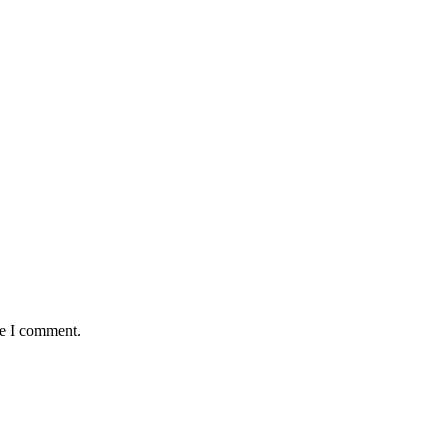
me I comment.