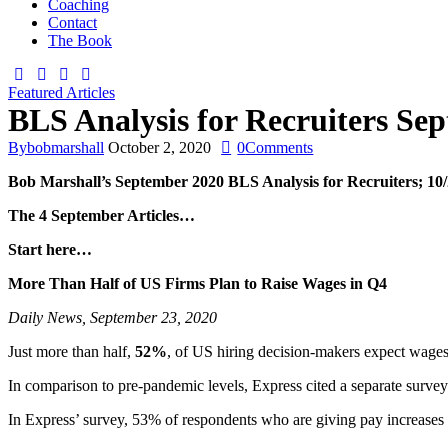
Coaching
Contact
The Book
Featured Articles
BLS Analysis for Recruiters Sep
By
bobmarshall
October 2, 2020
0
Comments
Bob Marshall’s
September 2020
BLS Analysis for Recruiters;
10/
The 4 September Articles…
Start here…
More Than Half of US Firms Plan to Raise Wages in Q4
Daily News, September 23, 2020
Just more than half,
52%
, of US hiring decision-makers expect wages
In comparison to pre-pandemic levels, Express cited a separate surv
In Express’ survey, 53% of respondents who are giving pay increases 