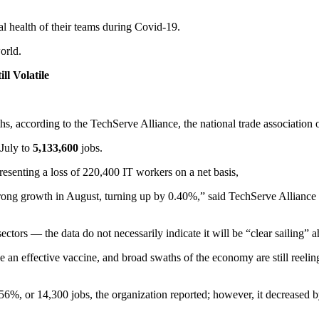
l health of their teams during Covid-19.
orld.
ll Volatile
s, according to the TechServe Alliance, the national trade association o
July to
5,133,600
jobs.
senting a loss of 220,400 IT workers on a net basis,
trong growth in August, turning up by 0.40%,” said TechServe Allianc
tors — the data do not necessarily indicate it will be “clear sailing” 
 an effective vaccine, and broad swaths of the economy are still reelin
56%, or 14,300 jobs, the organization reported; however, it decreased 