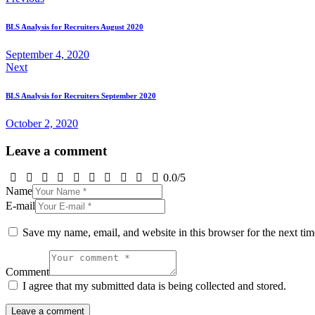
Post
navigation
BLS Analysis for Recruiters August 2020
September 4, 2020
Next
BLS Analysis for Recruiters September 2020
October 2, 2020
Leave a comment
0.0
/
5
Name
E-mail
Save my name, email, and website in this browser for the next ti
Comment
I agree that my submitted data is being collected and stored.