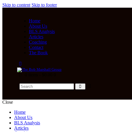
Skip to content
Skip to footer
Home
About Us
BLS Analysis
Articles
Coaching
Contact
The Book
0 items
-
$0.00
0
Close
Home
About Us
BLS Analysis
Articles