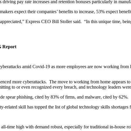
 driving pay rate increases and retention bonuses particularly in manuf
makers expect their companies’ benefits to increase, 53% expect benefit
preciated,” Express CEO Bill Stoller said. “In this unique time, being 
G Report
e cyberattacks amid Covid-19 as more employees are now working from h
rienced more cyberattacks. The move to working from home appears to
itting to or even recognized every breach, and technology leaders were n
ude spear phishing, cited by 83% of firms, and malware, cited by 62%.
ity-related skill has topped the list of global technology skills shortages
an all-time high with demand robust, especially for traditional in-house 