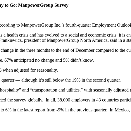
 Way to Go: ManpowerGroup Survey
, according to ManpowerGroup Inc.’s fourth-quarter Employment Outloo
a health crisis and has evolved to a social and economic crisis, it is e
y Frankiewicz, president of ManpowerGroup North America, said in a st
change in the three months to the end of December compared to the cur
ase, 67% anticipated no change and 5% didn’t know.
 when adjusted for seasonality.
uarter — although it’s still below the 19% in the second quarter.
nd hospitality” and “transportation and utilities,” with seasonally adju
the survey globally. In all, 38,000 employers in 43 countries partici
o 6% in the latest report from -9% in the previous quarter. In Mexico