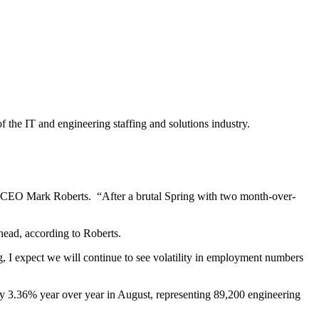
f the IT and engineering staffing and solutions industry.
e CEO Mark Roberts. “After a brutal Spring with two month-over-
ahead, according to Roberts.
g, I expect we will continue to see volatility in employment numbers
by 3.36% year over year in August, representing 89,200 engineering