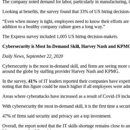
The company noted demand for labor, particularly in manufacturing, is
Looking at benefits, the survey found that 33% of US hiring decision-
“Even when money is tight, employees need to know their efforts are ap
addition to a healthy company culture goes a long way.”
The Express survey included 1,005 US hiring decision-makers.
Cybersecurity is Most In-Demand Skill, Harvey Nash and KPM
Daily News, September 22, 2020
Cybersecurity is the most in-demand skill, and firms are seeing mor
around the globe by staffing provider Harvey Nash and KPMG.
In the survey,
41%
of IT leaders reported their companies have expe
noting that this figure could be much higher if all employees were adm
Areas where cyberattacks have increased as a result of Covid-19 incl
With cybersecurity the most in-demand skill, it is the first time a secur
47% of firms said security and privacy are a top investment.
Overall, the report noted that the IT skills shortage remains close to 