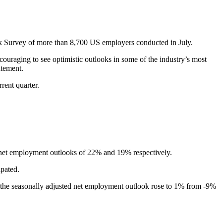
k Survey of more than 8,700 US employers conducted in July.
ncouraging to see optimistic outlooks in some of the industry’s most
atement.
rent quarter.
sted net employment outlooks of 22% and 19% respectively.
pated.
, the seasonally adjusted net employment outlook rose to 1% from -9%