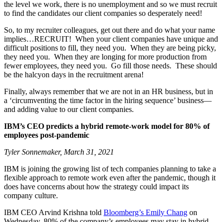
the level we work, there is no unemployment and so we must recruit
to find the candidates our client companies so desperately need!
So, to my recruiter colleagues, get out there and do what your name
implies…RECRUIT! When your client companies have unique and
difficult positions to fill, they need you. When they are being picky,
they need you. When they are longing for more production from
fewer employees, they need you. Go fill those needs. These should
be the halcyon days in the recruitment arena!
Finally, always remember that we are not in an HR business, but in
a ‘circumventing the time factor in the hiring sequence’ business—
and adding value to our client companies.
IBM’s CEO predicts a hybrid remote-work model for 80% of
employees post-pandemic
Tyler Sonnemaker, March 31, 2021
IBM is joining the growing list of tech companies planning to take a
flexible approach to remote work even after the pandemic, though it
does have concerns about how the strategy could impact its
company culture.
IBM CEO Arvind Krishna told
Bloomberg’s Emily Chang
on
Wednesday, 80% of the company’s employees may stay in hybrid