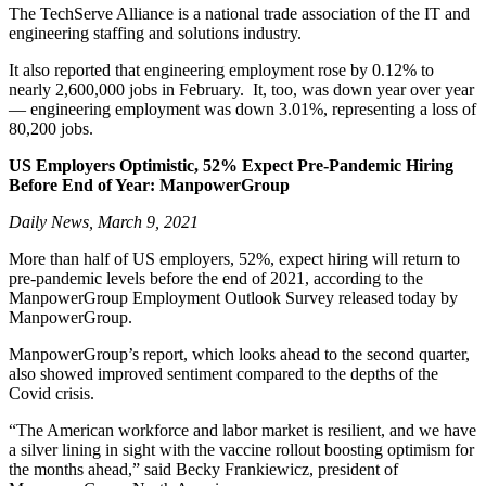
The TechServe Alliance is a national trade association of the IT and
engineering staffing and solutions industry.
It also reported that engineering employment rose by 0.12% to
nearly 2,600,000 jobs in February. It, too, was down year over year
— engineering employment was down 3.01%, representing a loss of
80,200 jobs.
US Employers Optimistic, 52% Expect Pre-Pandemic Hiring
Before End of Year: ManpowerGroup
Daily News, March 9, 2021
More than half of US employers, 52%, expect hiring will return to
pre-pandemic levels before the end of 2021, according to the
ManpowerGroup Employment Outlook Survey released today by
ManpowerGroup.
ManpowerGroup’s report, which looks ahead to the second quarter,
also showed improved sentiment compared to the depths of the
Covid crisis.
“The American workforce and labor market is resilient, and we have
a silver lining in sight with the vaccine rollout boosting optimism for
the months ahead,” said Becky Frankiewicz, president of