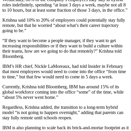
roles indefinitely, spending “at least 3 days a week, maybe not all 8
to 10 hours, but at least some fraction of those 3 days, in the office.”
Krishna said 10% to 20% of employees could potentially stay fully
remote, but that he worried “about what’s their career trajectory
going to be.”
“If they want to become a people manager, if they want to get
increasing responsibilities or if they want to build a culture within
their teams, how are we going to do that remotely?” Krishna told
Bloomberg.
IBM’s HR chief, Nickle LaMoreaux, had told Insider in February
that most employees would need to come into the office “from time
to time,” but that few would need to come in 5 days a week.
Currently, Krishna told Bloomberg, IBM has around 15% of its
global workforce coming into the office “some” of the time, while
“about 5% never went home.”
Regardless, Krishna added, the transition to a long-term hybrid
model “is not going to happen overnight,” adding that parents can
stay fully remote until schools reopen.
IBM is also planning to scale back its brick-and-mortar footprint as it