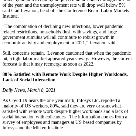
of the year, and the unemployment rate will drop well below 5%,
said Gad Levanon, head of The Conference Board Labor Markets
Institute.
“The combination of declining new infections, lower pandemic-
related restrictions, households flush with savings, and large
government stimulus will all contribute to robust growth in
economic activity and employment in 2021,” Levanon said.
Still, concerns remain. Levanon cautioned that when the pandemic
hit, a tight labor market appeared years away. However, the current
forecast is that it may reemerge as soon as 2022.
80%
Satisfied with Remote Work Despite Higher Workloads,
Lack of Social Interaction
Daily News, March 8, 2021
As Covid-19 nears the one-year mark, Infosys Ltd. reported a
majority of US workers, 80%, said they are very or somewhat
satisfied with remote work despite higher workloads and a lack of
social interaction with colleagues. The information comes from a
survey of employees and managers at US-based companies by
Infosys and the Milken Institute.