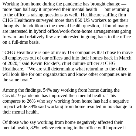
Working from home during the pandemic has brought change —
more than half say it improved their mental health — but returning
to the office is raising questions as well. Healthcare staffing firm
CHG Healthcare surveyed more than 850 US workers to get their
thoughts. In addition to the mental health question, it found many
are interested in hybrid office/work-from-home arrangements going
forward and relatively few are interested in going back to the office
on a full-time basis.
“CHG Healthcare is one of many US companies that chose to move
all employees out of our offices and into their homes back in March
of 2020,” said Kevin Ricklefs, chief culture officer at CHG
Healthcare. “We are still determining what returning to the office
will look like for our organization and know other companies are in
the same boat.”
Among the findings, 54% say working from home during the
Covid-19 pandemic has improved their mental health. This
compares to 26% who say working from home has had a negative
impact while 39% said working from home resulted in no change to
their mental health.
Of those who say working from home negatively affected their
mental health, 82% believe returning to the office will improve it.