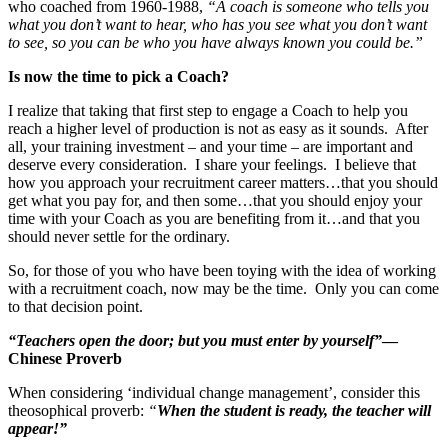
who coached from 1960-1988,
“A coach is someone who tells you
what you don’t want to hear,
who has you see what you don’t want
to see,
so you can be who you have always known you could be.”
Is now the time to pick a Coach?
I realize that taking that first step to engage a Coach to help you
reach a higher level of production is not as easy as it sounds. After
all, your training investment – and your time – are important and
deserve every consideration. I share your feelings. I believe that
how you approach your recruitment career matters…that you should
get what you pay for, and then some…that you should enjoy your
time with your Coach as you are benefiting from it…and that you
should never settle for the ordinary.
So, for those of you who have been toying with the idea of working
with a recruitment coach, now may be the time. Only you can come
to that decision point.
“Teachers open the door; but you must enter by yourself”
—
Chinese Proverb
When considering ‘individual change management’, consider this
theosophical proverb:
“
When the student is ready, the teacher will
appear!”