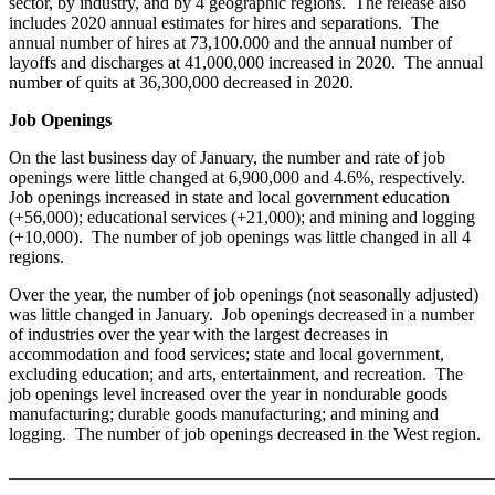
sector, by industry, and by 4 geographic regions. The release also
includes 2020 annual estimates for hires and separations. The
annual number of hires at 73,100.000 and the annual number of
layoffs and discharges at 41,000,000 increased in 2020. The annual
number of quits at 36,300,000 decreased in 2020.
Job Openings
On the last business day of January, the number and rate of job
openings were little changed at 6,900,000 and 4.6%, respectively.
Job openings increased in state and local government education
(+56,000); educational services (+21,000); and mining and logging
(+10,000). The number of job openings was little changed in all 4
regions.
Over the year, the number of job openings (not seasonally adjusted)
was little changed in January. Job openings decreased in a number
of industries over the year with the largest decreases in
accommodation and food services; state and local government,
excluding education; and arts, entertainment, and recreation. The
job openings level increased over the year in nondurable goods
manufacturing; durable goods manufacturing; and mining and
logging. The number of job openings decreased in the West region.
_______________________________________________________