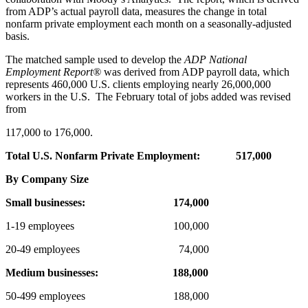
from ADP’s actual payroll data, measures the change in total
nonfarm private employment each month on a seasonally-adjusted
basis.
The matched sample used to develop the
ADP National
Employment Report
®
was derived from ADP payroll data, which
represents 460,000 U.S. clients employing nearly 26,000,000
workers in the U.S. The February total of jobs added was revised
from
117,000 to 176,000.
Total U.S. Nonfarm Private Employment:
517,000
By Company Size
Small businesses:
174,000
1-19 employees 100,000
20-49 employees 74,000
Medium businesses:
188,000
50-499 employees 188,000