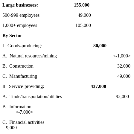
Large businesses:
155,000
500-999 employees 49,000
1,000+ employees 105,000
By Sector
I. Goods-producing:
80,000
A. Natural resources/mining <-1,000>
B. Construction 32,000
C. Manufacturing 49,000
II. Service-providing:
437,000
A. Trade/transportation/utilities 92,000
B. Information
<-7,000>
C. Financial activities
9,000