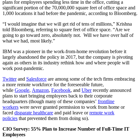
plans for employees spending less time in the office, cutting a
significant portion of the 70,000,000 square feet of office space and
1,000 locations it had before the pandemic, according to Bloomberg.
“I would imagine that we will get rid of tens of millions,” Krishna
told Bloomberg, referring to square feet of office space. “Are we
going to go toward zero, absolutely not. Will we have over half of
what we had, most likely.”
IBM was a pioneer in the work-from-home revolution before it
largely abandoned the policy in 2017, but the company is pivoting
again as others in its industry rethink how and where people will
work post-pandemic.
Twitter
and
Salesforce
are among some of the tech firms embracing
a more remote workforce for the foreseeable future,
while
Google
,
Amazon
,
Facebook
, and
Uber
recently announced
plans to start bringing employees back to their corporate
headquarters (though many of these companies’
frontline
workers
were never granted permission to work from home or
faced
disparate healthcare
and paid leave or
remote work
policies
that prevented them from doing so).
CIO Survey: 55% Plan to Increase Number of Full-Time IT
Employees