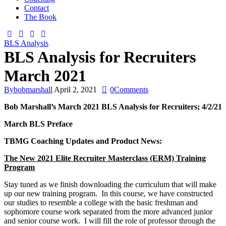
Contact
The Book
BLS Analysis
BLS Analysis for Recruiters
March 2021
By
bobmarshall
April 2, 2021
0
Comments
Bob Marshall’s
March 2021
BLS Analysis for Recruiters;
4/2/21
March
BLS Preface
TBMG Coaching Updates and Product News:
The New 2021 Elite Recruiter Masterclass (ERM) Training
Program
Stay tuned as we finish downloading the curriculum that will make
up our new training program. In this course, we have constructed
our studies to resemble a college with the basic freshman and
sophomore course work separated from the more advanced junior
and senior course work. I will fill the role of professor through the