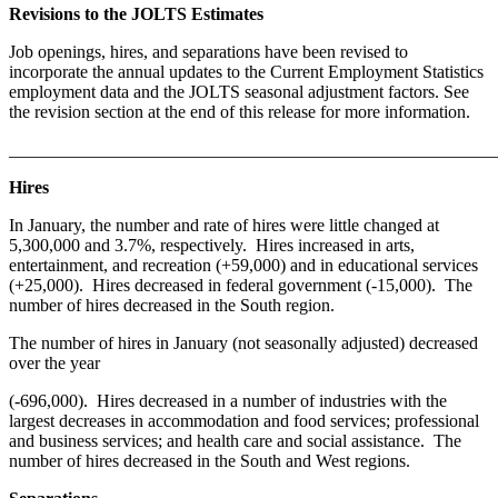
Revisions to the JOLTS Estimates
Job openings, hires, and separations have been revised to
incorporate the annual updates to the Current Employment Statistics
employment data and the JOLTS seasonal adjustment factors. See
the revision section at the end of this release for more information.
_______________________________________________________
Hires
In January, the number and rate of hires were little changed at
5,300,000 and 3.7%, respectively. Hires increased in arts,
entertainment, and recreation (+59,000) and in educational services
(+25,000). Hires decreased in federal government (-15,000). The
number of hires decreased in the South region.
The number of hires in January (not seasonally adjusted) decreased
over the year
(-696,000). Hires decreased in a number of industries with the
largest decreases in accommodation and food services; professional
and business services; and health care and social assistance. The
number of hires decreased in the South and West regions.