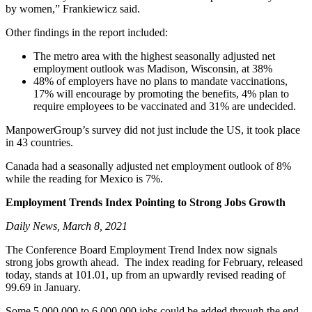
by women,” Frankiewicz said.
Other findings in the report included:
The metro area with the highest seasonally adjusted net
employment outlook was Madison, Wisconsin, at 38%
48% of employers have no plans to mandate vaccinations,
17% will encourage by promoting the benefits, 4% plan to
require employees to be vaccinated and 31% are undecided.
ManpowerGroup’s survey did not just include the US, it took place
in 43 countries.
Canada had a seasonally adjusted net employment outlook of 8%
while the reading for Mexico is 7%.
Employment Trends Index Pointing to Strong Jobs Growth
Daily News, March 8, 2021
The Conference Board Employment Trend Index now signals
strong jobs growth ahead. The index reading for February, released
today, stands at 101.01, up from an upwardly revised reading of
99.69 in January.
Some 5,000,000 to 6,000,000 jobs could be added through the end