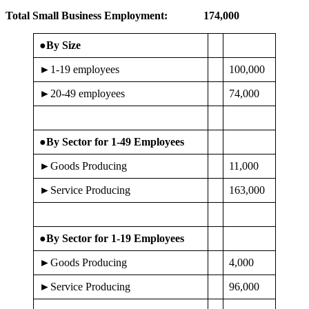
Total Small Business Employment:
174,000
●By Size
►1-19 employees
100,000
►20-49 employees
74,000
●By Sector for 1-49 Employees
►Goods Producing
11,000
►Service Producing
163,000
●By Sector for 1-19 Employees
►Goods Producing
4,000
►Service Producing
96,000