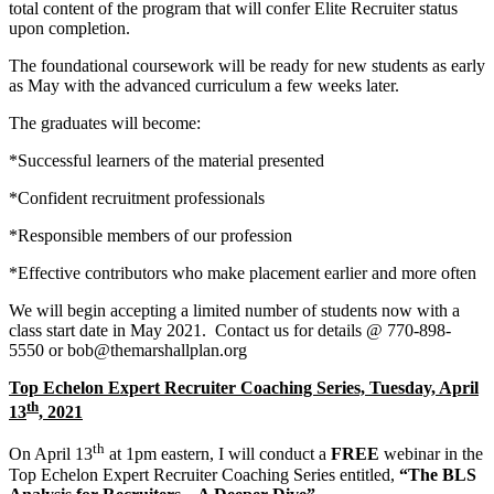
total content of the program that will confer Elite Recruiter status
upon completion.
The foundational coursework will be ready for new students as early
as May with the advanced curriculum a few weeks later.
The graduates will become:
*Successful learners of the material presented
*Confident recruitment professionals
*Responsible members of our profession
*Effective contributors who make placement earlier and more often
We will begin accepting a limited number of students now with a
class start date in May 2021. Contact us for details @ 770-898-
5550 or bob@themarshallplan.org
Top Echelon Expert Recruiter Coaching Series, Tuesday, April
th
13
, 2021
th
On April 13
at 1pm eastern, I will conduct a
FREE
webinar in the
Top Echelon Expert Recruiter Coaching Series entitled,
“The BLS