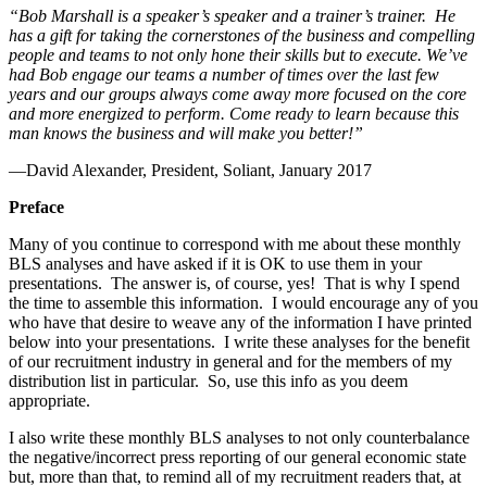
“Bob Marshall is a speaker’s speaker and a trainer’s trainer. He
has a gift for taking the cornerstones of the business and compelling
people and teams to not only hone their skills but to execute. We’ve
had Bob engage our teams a number of times over the last few
years and our groups always come away more focused on the core
and more energized to perform. Come ready to learn because this
man knows the business and will make you better!”
—David Alexander, President, Soliant, January 2017
Preface
Many of you continue to correspond with me about these monthly
BLS analyses and have asked if it is OK to use them in your
presentations. The answer is, of course, yes! That is why I spend
the time to assemble this information. I would encourage any of you
who have that desire to weave any of the information I have printed
below into your presentations. I write these analyses for the benefit
of our recruitment industry in general and for the members of my
distribution list in particular. So, use this info as you deem
appropriate.
I also write these monthly BLS analyses to not only counterbalance
the negative/incorrect press reporting of our general economic state
but, more than that, to remind all of my recruitment readers that, at