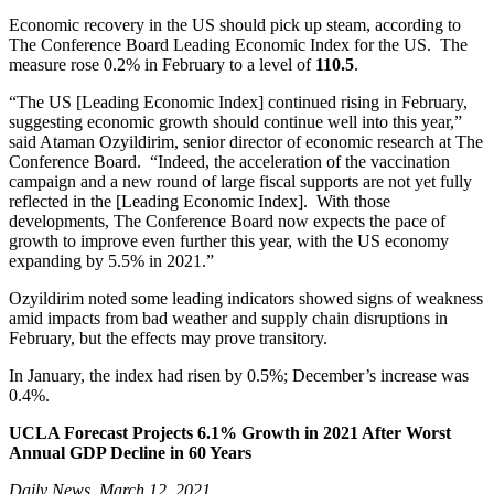
Economic recovery in the US should pick up steam, according to
The Conference Board Leading Economic Index for the US. The
measure rose 0.2% in February to a level of
110.5
.
“The US [Leading Economic Index] continued rising in February,
suggesting economic growth should continue well into this year,”
said Ataman Ozyildirim, senior director of economic research at The
Conference Board. “Indeed, the acceleration of the vaccination
campaign and a new round of large fiscal supports are not yet fully
reflected in the [Leading Economic Index]. With those
developments, The Conference Board now expects the pace of
growth to improve even further this year, with the US economy
expanding by 5.5% in 2021.”
Ozyildirim noted some leading indicators showed signs of weakness
amid impacts from bad weather and supply chain disruptions in
February, but the effects may prove transitory.
In January, the index had risen by 0.5%; December’s increase was
0.4%.
UCLA Forecast Projects 6.1% Growth in 2021 After Worst
Annual GDP Decline in 60 Years
Daily News, March 12, 2021