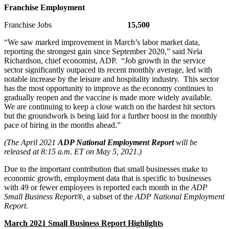
Franchise Employment
Franchise Jobs
15,500
“We saw marked improvement in March’s labor market data,
reporting the strongest gain since September 2020,” said Nela
Richardson, chief economist, ADP. “Job growth in the service
sector significantly outpaced its recent monthly average, led with
notable increase by the leisure and hospitality industry. This sector
has the most opportunity to improve as the economy continues to
gradually reopen and the vaccine is made more widely available.
We are continuing to keep a close watch on the hardest hit sectors
but the groundwork is being laid for a further boost in the monthly
pace of hiring in the months ahead.”
(The April 2021
ADP National Employment Report
will be
released at 8:15 a.m. ET on May 5, 2021.)
Due to the important contribution that small businesses make to
economic growth, employment data that is specific to businesses
with 49 or fewer employees is reported each month in the
ADP
Small Business Report®,
a subset of the
ADP National Employment
Report
.
March 2021 Small Business Report Highlights