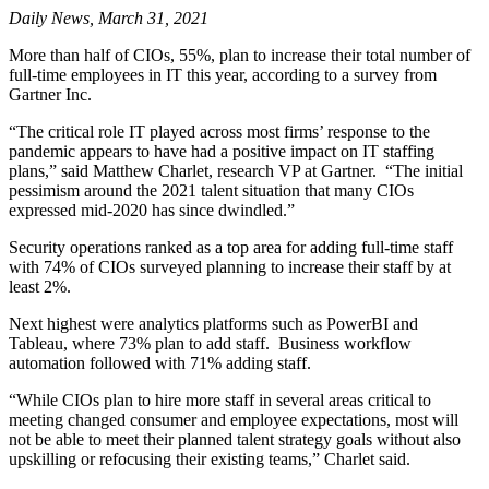
Daily News, March 31, 2021
More than half of CIOs, 55%, plan to increase their total number of
full-time employees in IT this year, according to a survey from
Gartner Inc.
“The critical role IT played across most firms’ response to the
pandemic appears to have had a positive impact on IT staffing
plans,” said Matthew Charlet, research VP at Gartner. “The initial
pessimism around the 2021 talent situation that many CIOs
expressed mid-2020 has since dwindled.”
Security operations ranked as a top area for adding full-time staff
with 74% of CIOs surveyed planning to increase their staff by at
least 2%.
Next highest were analytics platforms such as PowerBI and
Tableau, where 73% plan to add staff. Business workflow
automation followed with 71% adding staff.
“While CIOs plan to hire more staff in several areas critical to
meeting changed consumer and employee expectations, most will
not be able to meet their planned talent strategy goals without also
upskilling or refocusing their existing teams,” Charlet said.