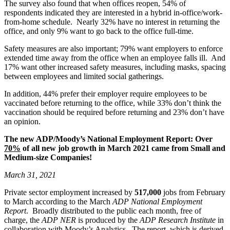
The survey also found that when offices reopen, 54% of
respondents indicated they are interested in a hybrid in-office/work-
from-home schedule. Nearly 32% have no interest in returning the
office, and only 9% want to go back to the office full-time.
Safety measures are also important; 79% want employers to enforce
extended time away from the office when an employee falls ill. And
17% want other increased safety measures, including masks, spacing
between employees and limited social gatherings.
In addition, 44% prefer their employer require employees to be
vaccinated before returning to the office, while 33% don’t think the
vaccination should be required before returning and 23% don’t have
an opinion.
The new ADP/Moody’s National Employment Report:
Over
70%
of all new job growth in March 2021 came from Small and
Medium-size Companies!
March 31, 2021
Private sector employment increased by
517,000
jobs from February
to March according to the March
ADP National Employment
Report
. Broadly distributed to the public each month, free of
charge, the
ADP NER
is produced by the
ADP Research Institute
in
collaboration with Moody’s Analytics. The report, which is derived