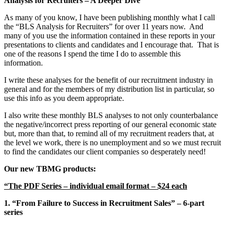
Analysis for Recruiters – A Deeper Dive”
As many of you know, I have been publishing monthly what I call
the “BLS Analysis for Recruiters” for over 11 years now. And
many of you use the information contained in these reports in your
presentations to clients and candidates and I encourage that. That is
one of the reasons I spend the time I do to assemble this
information.
I write these analyses for the benefit of our recruitment industry in
general and for the members of my distribution list in particular, so
use this info as you deem appropriate.
I also write these monthly BLS analyses to not only counterbalance
the negative/incorrect press reporting of our general economic state
but, more than that, to remind all of my recruitment readers that, at
the level we work, there is no unemployment and so we must recruit
to find the candidates our client companies so desperately need!
Our new TBMG products:
“The PDF Series – individual email format – $24 each
1. “From Failure to Success in Recruitment Sales” – 6-part
series