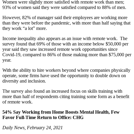
Women were slightly more satisfied with remote work than men;
93% of women said they were satisfied compared to 88% of men.
However, 82% of manager said their employees are working more
than they were before the pandemic, with more than half saying that
they work “a lot” more.
Income inequality also appears as an issue with remote work. The
survey found that 69% of those with an income below $50,000 per
year said they saw increased remote work opportunities since
Covid-19, compared to 86% of those making more than $75,000 per
year.
With the ability to hire workers beyond where companies physically
operate, some firms have used the opportunity to double down on
diversity and inclusion.
The survey also found an increased focus on skills training with
more than half of respondents citing training some form as a benefit
of remote work.
54%
Say Working from Home Boosts Mental Health, Few
Favor Full-Time Return to Office: CHG
Daily News, February 24, 2021