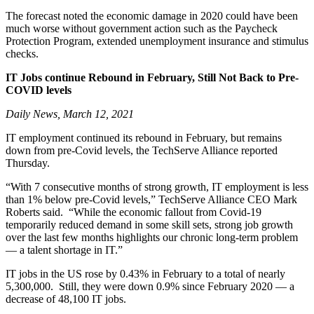
The forecast noted the economic damage in 2020 could have been
much worse without government action such as the Paycheck
Protection Program, extended unemployment insurance and stimulus
checks.
IT Jobs continue Rebound in February, Still Not Back to Pre-
COVID levels
Daily News, March 12, 2021
IT employment continued its rebound in February, but remains
down from pre-Covid levels, the TechServe Alliance reported
Thursday.
“With 7 consecutive months of strong growth, IT employment is less
than 1% below pre-Covid levels,” TechServe Alliance CEO Mark
Roberts said. “While the economic fallout from Covid-19
temporarily reduced demand in some skill sets, strong job growth
over the last few months highlights our chronic long-term problem
— a talent shortage in IT.”
IT jobs in the US rose by 0.43% in February to a total of nearly
5,300,000. Still, they were down 0.9% since February 2020 — a
decrease of 48,100 IT jobs.