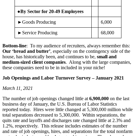
●By Sector for 20-49 Employees
►Goods Producing
6,000
►Service Producing
68,000
Bottom-line
: To my audience of recruiters, always remember this:
Our ‘bread and butter’
, especially on the contingency side of the
house, has historically been, and continues to be,
small and
medium-sized client companies
. Along with the large companies,
these companies need to be in included in your niche!
Job Openings and Labor Turnover Survey – January 2021
March 11, 2021
The number of job openings changed little at
6,900,000
on the last
business day of January, the U.S. Bureau of Labor Statistics
reported today. Hires were little changed at 5,300,000 million while
total separations decreased to 5,300,000. Within separations, the
quits rate and layoffs and discharges rate changed little at 2.3% and
1.2%, respectively. This release includes estimates of the number
and rate of job openings, hires, and separations for the total nonfarm