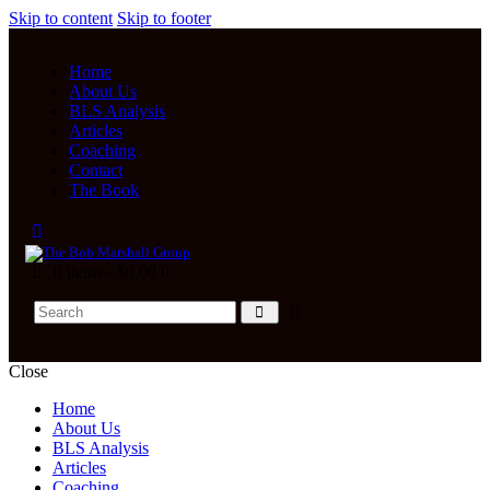
Skip to content
Skip to footer
Home
About Us
BLS Analysis
Articles
Coaching
Contact
The Book
0 items
-
$0.00
0
Close
Home
About Us
BLS Analysis
Articles
Coaching