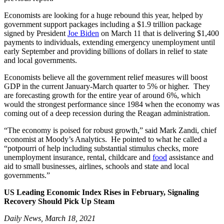
Economists are looking for a huge rebound this year, helped by
government support packages including a $1.9 trillion package
signed by President
Joe Biden
on March 11 that is delivering $1,400
payments to individuals, extending emergency unemployment until
early September and providing billions of dollars in relief to state
and local governments.
Economists believe all the government relief measures will boost
GDP in the current January-March quarter to 5% or higher. They
are forecasting growth for the entire year of around 6%, which
would the strongest performance since 1984 when the economy was
coming out of a deep recession during the Reagan administration.
“The economy is poised for robust growth,” said Mark Zandi, chief
economist at Moody’s Analytics. He pointed to what he called a
“potpourri of help including substantial stimulus checks, more
unemployment insurance, rental, childcare and
food
assistance and
aid to small businesses, airlines, schools and state and local
governments.”
US Leading Economic Index Rises in February, Signaling
Recovery Should Pick Up Steam
Daily News, March 18, 2021