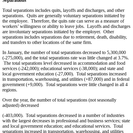
Separations
Total separations includes quits, layoffs and discharges, and other
separations. Quits are generally voluntary separations initiated by
the employee. Therefore, the quits rate can serve as a measure of
workers’ willingness or ability to leave jobs. Layoffs and discharges
are involuntary separations initiated by the employer. Other
separations includes separations due to retirement, death, disability,
and transfers to other locations of the same firm.
In January, the number of total separations decreased to 5,300,000
(-275,000), and the total separations rate was little changed at 3.7%.
The total separations level decreased in accommodation and food
services (-242,000); educational services (-38,000); and state and
local government education (-27,000). Total separations increased
in transportation, warehousing, and utilities (+87,000) and in federal
government (+9,000). Total separations were little changed in all 4
regions.
Over the year, the number of total separations (not seasonally
adjusted) decreased
(-403,000). Total separations decreased in a number of industries
with the largest decreases in professional and business services; state
and local government education; and educational services. Total
separations increased in transportation, warehousing, and utilities