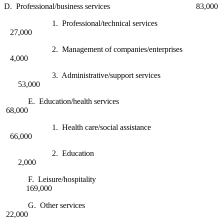
D. Professional/business services 83,000
1. Professional/technical services
27,000
2. Management of companies/enterprises
4,000
3. Administrative/support services
53,000
E. Education/health services
68,000
1. Health care/social assistance
66,000
2. Education
2,000
F. Leisure/hospitality
169,000
G. Other services
22,000