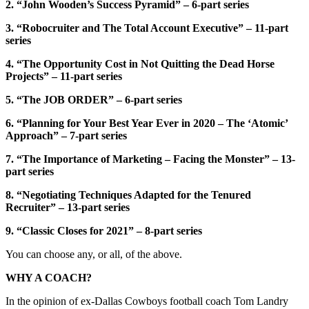
2. “John Wooden’s Success Pyramid” – 6-part series
3. “Robocruiter and The Total Account Executive” – 11-part
series
4. “The Opportunity Cost in Not Quitting the Dead Horse
Projects” – 11-part series
5. “The JOB ORDER” – 6-part series
6. “Planning for Your Best Year Ever in 2020 – The ‘Atomic’
Approach” – 7-part series
7. “The Importance of Marketing – Facing the Monster” – 13-
part series
8. “Negotiating Techniques Adapted for the Tenured
Recruiter” – 13-part series
9. “Classic Closes for 2021” – 8-part series
You can choose any, or all, of the above.
WHY A COACH?
In the opinion of ex-Dallas Cowboys football coach Tom Landry