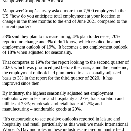
ManpowerGroup North America.
ManpowerGroup’s survey asked more than 7,500 employers in the
US “how do you anticipate total employment at your location to
change in the three months to the end of June 2021 compared to the
current quarter?”
23% said they plan to increase hiring, 4% plan to decrease, 70%
reported no change and 3% didn’t know, which resulted in a net
employment outlook of 19%. It becomes a net employment outlook
of 18% when adjusted for seasonality.
That compares to 19% for the report looking to the second quarter of
2020, which was produced just before the crisis; amid the pandemic,
the employment outlook had plummeted to a seasonally adjusted
basis to 3% in the report for the third quarter of 2020. It has
improved since then.
By industry, the highest seasonally adjusted net employment
outlooks were in leisure and hospitality at 27%; transportation and
utilities at 23%; wholesale and retail trade at 22%; and
manufacturing – nondurable goods at 20%.
“It’s encouraging to see positive outlooks reported in leisure and
hospitality and retail, particularly as this week we mark International
Women’s Day and roles in these industries are predominantly held