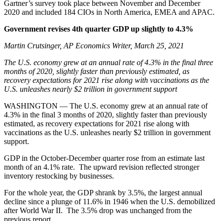
Gartner’s survey took place between November and December
2020 and included 184 CIOs in North America, EMEA and APAC.
Government revises 4th quarter GDP up slightly to 4.3%
Martin Crutsinger, AP Economics Writer, March 25, 2021
The U.S. economy grew at an annual rate of 4.3% in the final three
months of 2020, slightly faster than previously estimated, as
recovery expectations for 2021 rise along with vaccinations as the
U.S. unleashes nearly $2 trillion in government support
WASHINGTON — The U.S. economy grew at an annual rate of
4.3% in the final 3 months of 2020, slightly faster than previously
estimated, as recovery expectations for 2021 rise along with
vaccinations as the U.S. unleashes nearly $2 trillion in government
support.
GDP in the October-December quarter rose from an estimate last
month of an 4.1% rate. The upward revision reflected stronger
inventory restocking by businesses.
For the whole year, the GDP shrank by 3.5%, the largest annual
decline since a plunge of 11.6% in 1946 when the U.S. demobilized
after World War II. The 3.5% drop was unchanged from the
previous report.