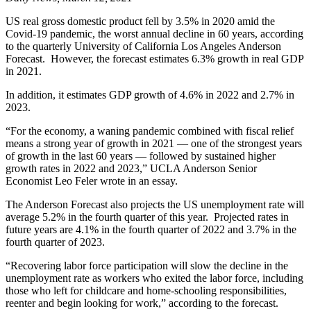
US real gross domestic product fell by 3.5% in 2020 amid the
Covid-19 pandemic, the worst annual decline in 60 years, according
to the quarterly University of California Los Angeles Anderson
Forecast. However, the forecast estimates 6.3% growth in real GDP
in 2021.
In addition, it estimates GDP growth of 4.6% in 2022 and 2.7% in
2023.
“For the economy, a waning pandemic combined with fiscal relief
means a strong year of growth in 2021 — one of the strongest years
of growth in the last 60 years — followed by sustained higher
growth rates in 2022 and 2023,” UCLA Anderson Senior
Economist Leo Feler wrote in an essay.
The Anderson Forecast also projects the US unemployment rate will
average 5.2% in the fourth quarter of this year. Projected rates in
future years are 4.1% in the fourth quarter of 2022 and 3.7% in the
fourth quarter of 2023.
“Recovering labor force participation will slow the decline in the
unemployment rate as workers who exited the labor force, including
those who left for childcare and home-schooling responsibilities,
reenter and begin looking for work,” according to the forecast.