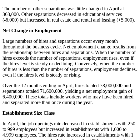
The number of other separations was little changed in April at
363,000. Other separations decreased in educational services
(-6,000) but increased in real estate and rental and leasing (+5,000).
Net Change in Employment
Large numbers of hires and separations occur every month
throughout the business cycle. Net employment change results from
the relationship between hires and separations. When the number of
hires exceeds the number of separations, employment rises, even if
the hires level is steady or declining. Conversely, when the number
of hires is less than the number of separations, employment declines,
even if the hires level is steady or rising.
Over the 12 months ending in April, hires totaled 78,000,000 and
separations totaled 71,600,000, yielding a net employment gain of
6,400,000. These totals include workers who may have been hired
and separated more than once during the year.
Establishment Size Class
In April, the job openings rate decreased in establishments with 250
to 999 employees but increased in establishments with 1,000 to
4,999 employees. The hires rate increased in establishments with 1