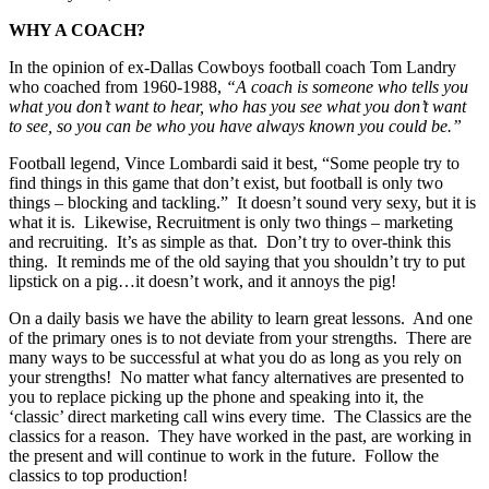
WHY A COACH?
In the opinion of ex-Dallas Cowboys football coach Tom Landry
who coached from 1960-1988,
“A coach is someone who tells you
what you don’t want to hear,
who has you see what you don’t want
to see,
so you can be who you have always known you could be.”
Football legend, Vince Lombardi said it best, “Some people try to
find things in this game that don’t exist, but football is only two
things – blocking and tackling.” It doesn’t sound very sexy, but it is
what it is. Likewise, Recruitment is only two things – marketing
and recruiting. It’s as simple as that. Don’t try to over-think this
thing. It reminds me of the old saying that you shouldn’t try to put
lipstick on a pig…it doesn’t work, and it annoys the pig!
On a daily basis we have the ability to learn great lessons. And one
of the primary ones is to not deviate from your strengths. There are
many ways to be successful at what you do as long as you rely on
your strengths! No matter what fancy alternatives are presented to
you to replace picking up the phone and speaking into it, the
‘classic’ direct marketing call wins every time. The Classics are the
classics for a reason. They have worked in the past, are working in
the present and will continue to work in the future. Follow the
classics to top production!