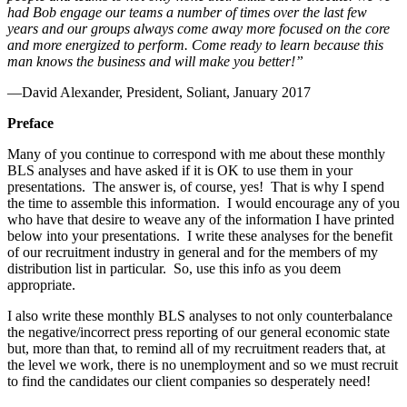
had Bob engage our teams a number of times over the last few
years and our groups always come away more focused on the core
and more energized to perform. Come ready to learn because this
man knows the business and will make you better!”
—David Alexander, President, Soliant, January 2017
Preface
Many of you continue to correspond with me about these monthly
BLS analyses and have asked if it is OK to use them in your
presentations. The answer is, of course, yes! That is why I spend
the time to assemble this information. I would encourage any of you
who have that desire to weave any of the information I have printed
below into your presentations. I write these analyses for the benefit
of our recruitment industry in general and for the members of my
distribution list in particular. So, use this info as you deem
appropriate.
I also write these monthly BLS analyses to not only counterbalance
the negative/incorrect press reporting of our general economic state
but, more than that, to remind all of my recruitment readers that, at
the level we work, there is no unemployment and so we must recruit
to find the candidates our client companies so desperately need!