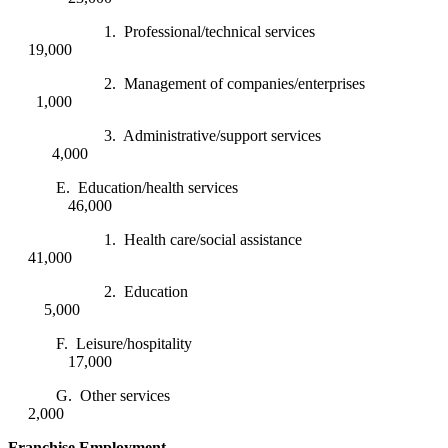
1. Professional/technical services
19,000
2. Management of companies/enterprises
1,000
3. Administrative/support services
4,000
E. Education/health services
46,000
1. Health care/social assistance
41,000
2. Education
5,000
F. Leisure/hospitality
17,000
G. Other services
2,000
Franchise Employment