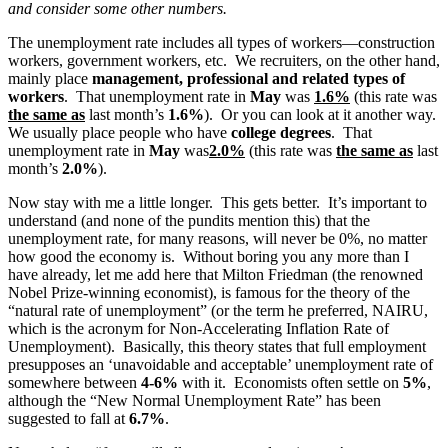
and consider some other numbers.
The unemployment rate includes all types of workers—construction
workers, government workers, etc. We recruiters, on the other hand,
mainly place
management, professional and related types of
workers
. That unemployment rate in
May
was
1.6%
(this rate was
the same as
last month’s
1.6%
). Or you can look at it another way.
We usually place people who have
college degrees
. That
unemployment rate in
May
was
2.0%
(this rate was
the same as
last
month’s
2.0%
).
Now stay with me a little longer. This gets better. It’s important to
understand (and none of the pundits mention this) that the
unemployment rate, for many reasons, will never be 0%, no matter
how good the economy is. Without boring you any more than I
have already, let me add here that Milton Friedman (the renowned
Nobel Prize-winning economist), is famous for the theory of the
“natural rate of unemployment” (or the term he preferred, NAIRU,
which is the acronym for Non-Accelerating Inflation Rate of
Unemployment). Basically, this theory states that full employment
presupposes an ‘unavoidable and acceptable’ unemployment rate of
somewhere between
4-6%
with it. Economists often settle on
5%
,
although the “New Normal Unemployment Rate” has been
suggested to fall at
6.7%
.