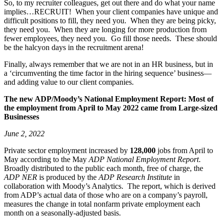
So, to my recruiter colleagues, get out there and do what your name
implies…RECRUIT! When your client companies have unique and
difficult positions to fill, they need you. When they are being picky,
they need you. When they are longing for more production from
fewer employees, they need you. Go fill those needs. These should
be the halcyon days in the recruitment arena!
Finally, always remember that we are not in an HR business, but in
a ‘circumventing the time factor in the hiring sequence’ business—
and adding value to our client companies.
The new ADP/Moody’s National Employment Report: Most of
the employment from April to May 2022 came from
Large-sized
Businesses
June 2, 2022
Private sector employment increased by
128,000
jobs from April to
May according to the May
ADP National Employment Report
.
Broadly distributed to the public each month, free of charge, the
ADP NER
is produced by the
ADP Research Institute
in
collaboration with Moody’s Analytics. The report, which is derived
from ADP’s actual data of those who are on a company’s payroll,
measures the change in total nonfarm private employment each
month on a seasonally-adjusted basis.