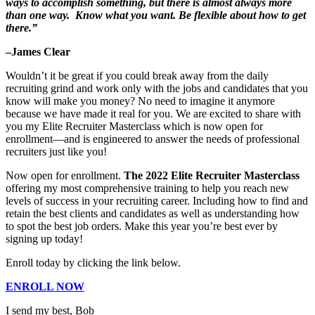
ways to accomplish something, but there is almost always more
than one way. Know what you want. Be flexible about how to get
there.”
–James Clear
Wouldn’t it be great if you could break away from the daily
recruiting grind and work only with the jobs and candidates that you
know will make you money? No need to imagine it anymore
because we have made it real for you. We are excited to share with
you my Elite Recruiter Masterclass which is now open for
enrollment—and is engineered to answer the needs of professional
recruiters just like you!
Now open for enrollment.
The
2022 Elite Recruiter Masterclass
offering my most comprehensive training to help you reach new
levels of success in your recruiting career. Including how to find and
retain the best clients and candidates as well as understanding how
to spot the best job orders. Make this year you’re best ever by
signing up today!
Enroll today by clicking the link below.
ENROLL NOW
I send my best, Bob