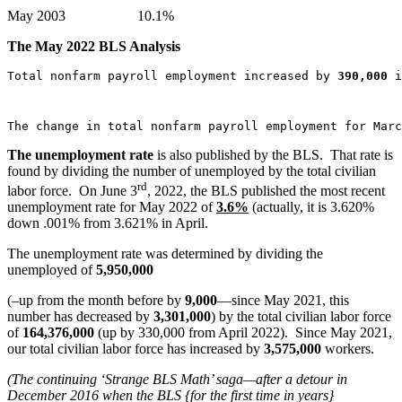
May 2003 10.1%
The
May 2022
BLS Analysis
Total nonfarm payroll employment increased by 
390,000
 i
The change in total nonfarm payroll employment for Marc
The unemployment rate
is also published by the BLS. That rate is
found by dividing the number of unemployed by the total civilian
rd
labor force. On June 3
, 2022, the BLS published the most recent
unemployment rate for May 2022 of
3.6%
(actually, it is 3.620%
down .001% from 3.621% in April.
The unemployment rate was determined by dividing the
unemployed of
5,950,000
(–up from the month before by
9,000
—since May 2021, this
number has decreased by
3,301,000
) by the total civilian labor force
of
164,376,000
(up by 330,000 from April 2022). Since May 2021,
our total civilian labor force has increased by
3,575,000
workers.
(The continuing ‘Strange BLS Math’ saga—after a detour in
December 2016 when the BLS {for the first time in years}