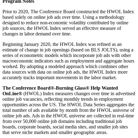
Program Notes
Prior to 2020, The Conference Board constructed the HWOL Index
based solely on online job ads over time. Using a methodology
designed to reduce non-economic volatility contributed by online
job sources, the HWOL Index served an effective measure of
changes in labor demand over time.
Beginning January 2020, the HWOL Index was refined as an
estimate of change in job openings (based on BLS JOLTS), using a
series of econometric models which incorporate job ads with other
macroeconomic indicators such as employment and aggregate hours
worked. By adopting a modeled approach which combines other
data sources with data on online job ads, the HWOL Index more
accurately tracks important movements in the labor market.
The Conference Board®-Burning Glass® Help Wanted
OnLine®
(HWOL) Index measures changes over time in advertised
online job vacancies, reflecting monthly trends in employment
opportunities across the US. The HWOL Data Series aggregates the
total number of ads available by month from the HWOL universe of
online job ads. Ads in the HWOL universe are collected in real-time
from over 50,000 online job domains including traditional job
boards, corporate boards, social media sites, and smaller job sites
that serve niche markets and smaller geographic areas.