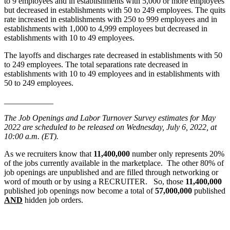
to 9 employees and in establishments with 5,000 or more employees
but decreased in establishments with 50 to 249 employees. The quits
rate increased in establishments with 250 to 999 employees and in
establishments with 1,000 to 4,999 employees but decreased in
establishments with 10 to 49 employees.
The layoffs and discharges rate decreased in establishments with 50
to 249 employees. The total separations rate decreased in
establishments with 10 to 49 employees and in establishments with
50 to 249 employees.
____________
The Job Openings and Labor Turnover Survey estimates for May
2022 are scheduled to be released on Wednesday, July 6, 2022, at
10:00 a.m. (ET).
As we recruiters know that
11,400,000
number only represents 20%
of the jobs currently available in the marketplace. The other 80% of
job openings are unpublished and are filled through networking or
word of mouth or by using a RECRUITER. So, those
11,400,000
published job openings now become a total of
57,000,000
published
AND
hidden job orders.