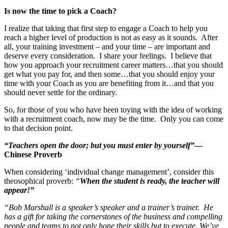
Is now the time to pick a Coach?
I realize that taking that first step to engage a Coach to help you
reach a higher level of production is not as easy as it sounds. After
all, your training investment – and your time – are important and
deserve every consideration. I share your feelings. I believe that
how you approach your recruitment career matters…that you should
get what you pay for, and then some…that you should enjoy your
time with your Coach as you are benefiting from it…and that you
should never settle for the ordinary.
So, for those of you who have been toying with the idea of working
with a recruitment coach, now may be the time. Only you can come
to that decision point.
“Teachers open the door; but you must enter by yourself”
—
Chinese Proverb
When considering ‘individual change management’, consider this
theosophical proverb:
“
When the student is ready, the teacher will
appear!”
“Bob Marshall is a speaker’s speaker and a trainer’s trainer. He
has a gift for taking the cornerstones of the business and compelling
people and teams to not only hone their skills but to execute. We’ve