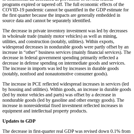
programs expired or tapered off. The full economic effects of the
COVID-19 pandemic cannot be quantified in the GDP estimate for
the first quarter because the impacts are generally embedded in
source data and cannot be separately identified.
The decrease in private inventory investment was led by decreases
in wholesale trade (mainly motor vehicles) as well as mining,
utilities, and construction (notably, utilities). Within exports,
widespread decreases in nondurable goods were partly offset by an
increase in “other” business services (mainly financial services). The
decrease in federal government spending primarily reflected a
decrease in defense spending on intermediate goods and services.
The increase in imports was led by increases in durable goods
(notably, nonfood and nonautomotive consumer goods).
The increase in PCE reflected widespread increases in services (led
by housing and utilities). Within goods, an increase in durable goods
(led by motor vehicles and parts) was offset by a decrease in
nondurable goods (led by gasoline and other energy goods). The
increase in nonresidential fixed investment reflected increases in
equipment and intellectual property products.
Updates to GDP
The decrease in first-quarter real GDP was revised down 0.1% from