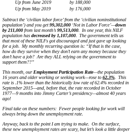
Up from June 2019
by
188,000
Up from May 2019
by
176,000
Subtract the ‘civilian labor force’ from the ‘civilian noninstitutional
population’) and you get
99,302,000
‘Not in Labor Force’—
down
by 211,000
from last month’s
99,513,000
. In one year, this NILF
population has
decreased by 1,107,000
. The government tells us
that most of these NILFs got discouraged and just gave up looking
for a job. My monthly recurring question is: “If that is the case,
how do they survive when they don’t earn any money because they
don’t have a job? Are they ALL relying on the government to
support them??”
This month, our
Employment Participation Rate
—the population
16 years and older working or seeking work—rose to
62.3%
.
This
rate is .1% lower than the historically low rate of 62.4% recorded in
September 2015—and, before that, the rate recorded in October
1977—9 months into Jimmy Carter’s presidency—almost 40 years
ago!
Final take on these numbers: Fewer people looking for work will
always bring down the unemployment rate.
Anyway, back to the point I am trying to make. On the surface,
these new unemployment rates are scary, but let’s look a little deeper