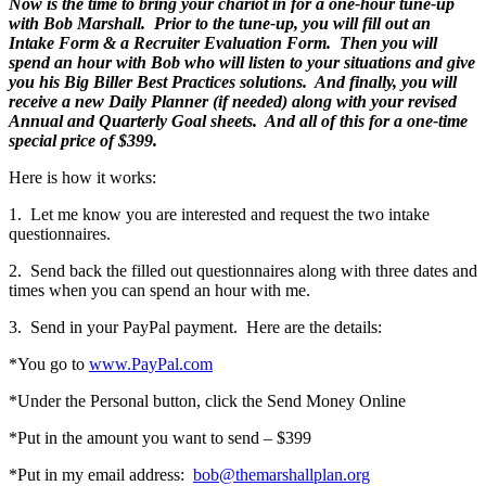
Now is the time to bring your chariot in for a one-hour tune-up
with Bob Marshall. Prior to the tune-up, you will fill out an
Intake Form & a Recruiter Evaluation Form. Then you will
spend an hour with Bob who will listen to your situations and give
you his Big Biller Best Practices solutions. And finally, you will
receive a new Daily Planner (if needed) along with your revised
Annual and Quarterly Goal sheets. And all of this for a one-time
special price of $399.
Here is how it works:
1. Let me know you are interested and request the two intake
questionnaires.
2. Send back the filled out questionnaires along with three dates and
times when you can spend an hour with me.
3. Send in your PayPal payment. Here are the details:
*You go to
www.PayPal.com
*Under the Personal button, click the Send Money Online
*Put in the amount you want to send – $399
*Put in my email address:
bob@themarshallplan.org