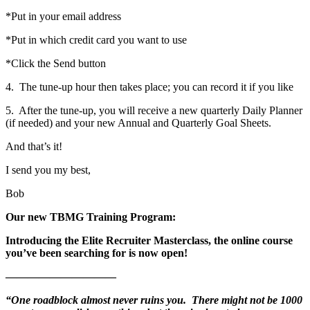
*Put in your email address
*Put in which credit card you want to use
*Click the Send button
4. The tune-up hour then takes place; you can record it if you like
5. After the tune-up, you will receive a new quarterly Daily Planner
(if needed) and your new Annual and Quarterly Goal Sheets.
And that’s it!
I send you my best,
Bob
Our new TBMG Training Program:
Introducing the Elite Recruiter Masterclass, the online course
you’ve been searching for is now open!
——————————
“One roadblock almost never ruins you. There might not be 1000