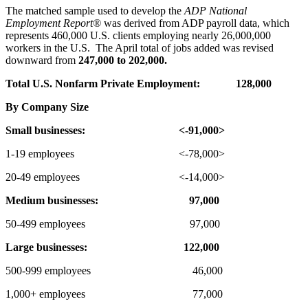
The matched sample used to develop the
ADP National
Employment Report
®
was derived from ADP payroll data, which
represents 460,000 U.S. clients employing nearly 26,000,000
workers in the U.S. The April total of jobs added was revised
downward from
247,000 to 202,000.
Total U.S. Nonfarm Private Employment:
128,000
By Company Size
Small businesses:
<-91,000>
1-19 employees <-78,000>
20-49 employees <-14,000>
Medium businesses:
97,000
50-499 employees 97,000
Large businesses:
122,000
500-999 employees 46,000
1,000+ employees 77,000