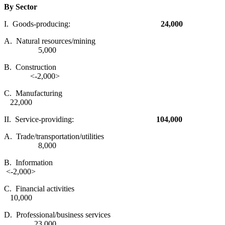
By Sector
I. Goods-producing:
24,000
A. Natural resources/mining
5,000
B. Construction
<-2,000>
C. Manufacturing
22,000
II. Service-providing:
104,000
A. Trade/transportation/utilities
8,000
B. Information
<-2,000>
C. Financial activities
10,000
D. Professional/business services
23,000