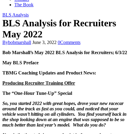
The Book
BLS Analysis
BLS Analysis for Recruiters
May 2022
By
bobmarshall
June 3, 2022
0
Comments
Bob Marshall’s
May 2022
BLS Analysis for Recruiters;
6/3/22
May
BLS Preface
TBMG Coaching Updates and Product News:
Producing Recruiter Training Offer
The “One-Hour Tune-Up” Special
So, you started 2022 with great hopes, drove your new racecar
around the track as fast as you could, and noticed that your
vehicle wasn’t hitting on all cylinders. You find yourself back in
the shop looking down at an engine that was supposed to be so
much better than last year’s model. What do you do?