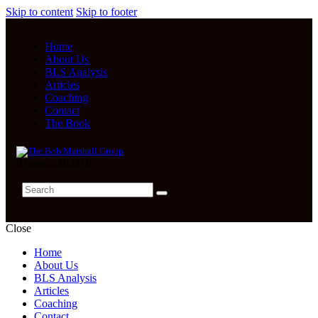
Skip to content
Skip to footer
Home
About Us
BLS Analysis
Articles
Coaching
Contact
The Book
0 items
-
$0.00
0
Close
Home
About Us
BLS Analysis
Articles
Coaching
Contact