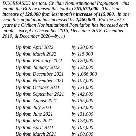
DECREASED the total Civilian Noninstitutional Population—this
month the BLS increased this total to
263,679,000
. This is an
increase
of
120,000
from last month’s
increase
of
115,000
. In one
year, this population has increased by
2,469,000
. For the last 3
years the Civilian Noninstitutional Population has increased each
month—except in December 2016, December 2018, December
2019, & December 2020—by…)
Up from April 2022
by
120,000
Up from March 2022
by
115,000
Up from February 2022
by
120,000
Up from January 2022
by
122,000
Up from December 2021
by
1,066,000
Up from November 2021
by
107,000
Up from October 2021
by
121,000
Up from September 2021
by
142,000
Up from August 2021
by
155,000
Up from July 2021
by
142,000
Up from June 2021
by
131,000
Up from May 2021
by
128,000
Up from April 2021
by
107,000
Up from March 2021
by
100,000