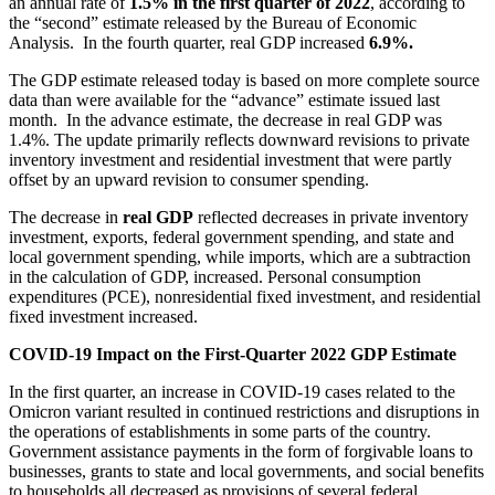
an annual rate of
1.5%
in the first quarter of 2022
, according to
the “second” estimate released by the Bureau of Economic
Analysis. In the fourth quarter, real GDP increased
6.9%.
The GDP estimate released today is based on more complete source
data than were available for the “advance” estimate issued last
month. In the advance estimate, the decrease in real GDP was
1.4%. The update primarily reflects downward revisions to private
inventory investment and residential investment that were partly
offset by an upward revision to consumer spending.
The decrease in
real GDP
reflected decreases in private inventory
investment, exports, federal government spending, and state and
local government spending, while imports, which are a subtraction
in the calculation of GDP, increased. Personal consumption
expenditures (PCE), nonresidential fixed investment, and residential
fixed investment increased.
COVID-19 Impact on the First-Quarter 2022 GDP Estimate
In the first quarter, an increase in COVID-19 cases related to the
Omicron variant resulted in continued restrictions and disruptions in
the operations of establishments in some parts of the country.
Government assistance payments in the form of forgivable loans to
businesses, grants to state and local governments, and social benefits
to households all decreased as provisions of several federal