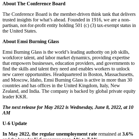
About The Conference Board
The Conference Board is the member-driven think tank that delivers
trusted insights for what’s ahead. Founded in 1916, we are a non-
partisan, not-for-profit entity holding 501 (c) (3) tax-exempt status in
the United States.
About Emsi Burning Glass
Emsi Burning Glass is the world’s leading authority on job skills,
workforce talent, and labor market dynamics, providing expertise
that empowers businesses, education providers, and governments to
find the skills and talent they need and enables workers to unlock
new career opportunities. Headquartered in Boston, Massachusetts,
and Moscow, Idaho, Emsi Burning Glass is active in more than 30
countries and has offices in the United Kingdom, Italy, New
Zealand, and India. The company is backed by global private equity
leader KKR.
The next release for May 2022 is Wednesday, June 8, 2022, at 10
AM
U-6
Update
In May 2022, the regular unemployment rate
remained at
3.6%