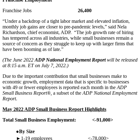
Franchise Jobs
26,400
“Under a backdrop of a tight labor market and elevated inflation,
monthly job gains are closer to pre-pandemic levels,” said Nela
Richardson, chief economist, ADP. “The job growth rate of hiring
has tempered across all industries, while small businesses remain a
source of concern as they struggle to keep up with larger firms that
have been booming as of late.”
(The June 2022
ADP National Employment Report
will be released
at 8:15 a.m. ET on July 7, 2022.)
Due to the important contribution that small businesses make to
economic growth, employment data that is specific to businesses
with 49 or fewer employees is reported each month in the
ADP
Small Business Report®,
a subset of the
ADP National Employment
Report
.
May 2022 ADP
Small Business
Report Highlights
Total Small Business Employment:
<-91,000>
●By Size
►1-19 employees
<-78,000>