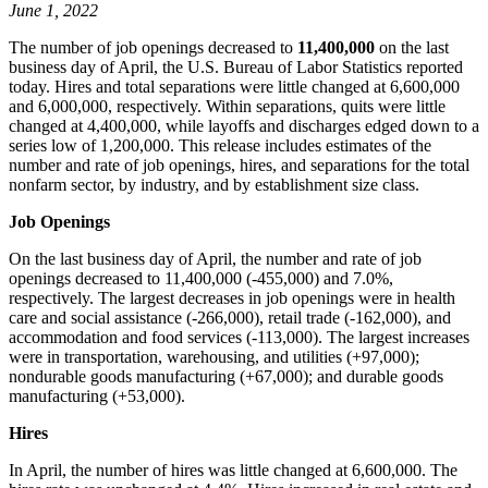
June 1, 2022
The number of job openings decreased to
11,400,000
on the last
business day of April, the U.S. Bureau of Labor Statistics reported
today. Hires and total separations were little changed at 6,600,000
and 6,000,000, respectively. Within separations, quits were little
changed at 4,400,000, while layoffs and discharges edged down to a
series low of 1,200,000. This release includes estimates of the
number and rate of job openings, hires, and separations for the total
nonfarm sector, by industry, and by establishment size class.
Job Openings
On the last business day of April, the number and rate of job
openings decreased to 11,400,000 (-455,000) and 7.0%,
respectively. The largest decreases in job openings were in health
care and social assistance (-266,000), retail trade (-162,000), and
accommodation and food services (-113,000). The largest increases
were in transportation, warehousing, and utilities (+97,000);
nondurable goods manufacturing (+67,000); and durable goods
manufacturing (+53,000).
Hires
In April, the number of hires was little changed at 6,600,000. The