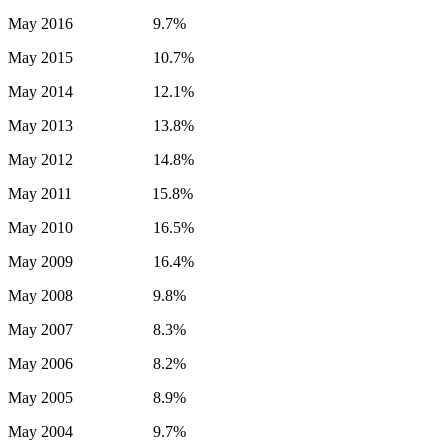
May 2016 9.7%
May 2015 10.7%
May 2014 12.1%
May 2013 13.8%
May 2012 14.8%
May 2011 15.8%
May 2010 16.5%
May 2009 16.4%
May 2008 9.8%
May 2007 8.3%
May 2006 8.2%
May 2005 8.9%
May 2004 9.7%