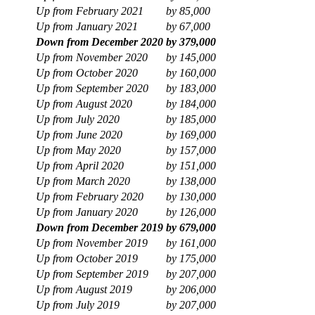
Up from February 2021
by
85,000
Up from January 2021
by
67,000
Down from December 2020
by
379,000
Up from November 2020
by
145,000
Up from October 2020
by
160,000
Up from September 2020
by
183,000
Up from August 2020
by
184,000
Up from July 2020
by
185,000
Up from June 2020
by
169,000
Up from May 2020
by
157,000
Up from April 2020
by
151,000
Up from March 2020
by
138,000
Up from February 2020
by
130,000
Up from January 2020
by
126,000
Down from December 2019
by
679,000
Up from November 2019
by
161,000
Up from October 2019
by
175,000
Up from September 2019
by
207,000
Up from August 2019
by
206,000
Up from July 2019
by
207,000