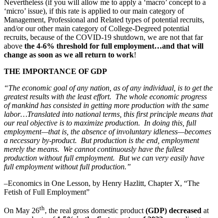
Nevertheless (if you will allow me to apply a ‘macro’ concept to a
‘micro’ issue), if this rate is applied to our main category of
Management, Professional and Related types of potential recruits,
and/or our other main category of College-Degreed potential
recruits, because of the COVID-19 shutdown, we are not that far
above
the 4-6% threshold for full employment…and that will
change as soon as we all return to work
!
THE IMPORTANCE OF GDP
“The economic goal of any nation, as of any individual, is to get the
greatest results with the least effort. The whole economic progress
of mankind has consisted in getting more production with the same
labor…Translated into national terms, this first principle means that
our real objective is to maximize production. In doing this, full
employment—that is, the absence of involuntary idleness—becomes
a necessary by-product. But production is the end, employment
merely the means. We cannot continuously have the fullest
production without full employment. But we can very easily have
full employment without full production.”
–Economics in One Lesson, by Henry Hazlitt, Chapter X, “The
Fetish of Full Employment”
th
On May 26
, the real gross domestic product
(GDP) decreased
at