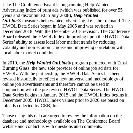
Like The Conference Board’s long-running Help Wanted
Advertising Index of print ads (which was published for over 55
years and discontinued in July 2008),
Help Wanted
OnLine®
measures help wanted advertising, i.e. labor demand. The
HWOL Data Series began in May 2005 and was revised in
December 2018. With the December 2018 revision, The Conference
Board released the HWOL Index, improving upon the HWOL Data
Series’ ability to assess local labor market trends by reducing
volatility and non-economic noise and improving correlation with
local labor market conditions.
In 2019, the
Help Wanted OnLine®
program partnered with Emsi
Burning Glass, the new sole provider of online job ad data for
HWOL. With the partnership, the HWOL Data Series has been
revised historically to reflect a new universe and methodology of
online job advertisements and therefore cannot be used in
conjunction with the pre-revised HWOL Data Series. The HWOL
Data Series begins in January 2015 and the HWOL Index begins in
December 2005. HWOL Index values prior to 2020 are based on
job ads collected by CEB, Inc.
Those using this data are urged to review the information on the
database and methodology available on The Conference Board
website and contact us with questions and comments.