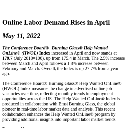
Online Labor Demand Rises in April
May 11, 2022
The Conference Board®−Burning Glass® Help Wanted
OnLine® (HWOL)
Index
increased in April and now stands at
179.7
(July 2018=100), up from 175.4 in March. The 2.5% increase
between March and April follows a 1.8% increase between
February and March. Overall, the Index is up 27.7% from a year
ago.
The Conference Board®-Burning Glass® Help Wanted OnLine®
(HWOL) Index measures the change in advertised online job
vacancies over time, reflecting monthly trends in employment
opportunities across the US. The Help Wanted OnLine® Index is
produced in collaboration with Emsi Burning Glass, the global
pioneer in real-time labor market data and analysis. This recent
collaboration enhances the Help Wanted OnLine® program by
providing additional insights into important labor market trends.