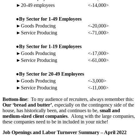
►20-49 employees
<-14,000>
●By Sector for 1-49 Employees
►Goods Producing
<-20,000>
►Service Producing
<-71,000>
●By Sector for 1-19 Employees
►Goods Producing
<-17,000>
►Service Producing
<-61,000>
●By Sector for 20-49 Employees
►Goods Producing
<-3,000>
►Service Producing
<-11,000>
Bottom-line
: To my audience of recruiters, always remember this:
Our ‘bread and butter’
, especially on the contingency side of the
house, has historically been, and continues to be,
small and
medium-sized client companies
. Along with the large companies,
these companies need to be in included in your niche!
Job Openings and Labor Turnover Summary – April 2022