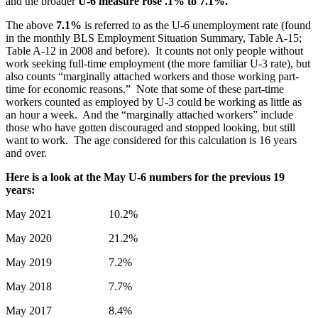
and the broader
U-6
measure rose .1% to
7.1%
.
The above
7.1%
is referred to as the U-6 unemployment rate (found
in the monthly BLS Employment Situation Summary, Table A-15;
Table A-12 in 2008 and before). It counts not only people without
work seeking full-time employment (the more familiar U-3 rate), but
also counts “marginally attached workers and those working part-
time for economic reasons.” Note that some of these part-time
workers counted as employed by U-3 could be working as little as
an hour a week. And the “marginally attached workers” include
those who have gotten discouraged and stopped looking, but still
want to work. The age considered for this calculation is 16 years
and over.
Here is a look at the May U-6 numbers for the previous 19
years:
May 2021 10.2%
May 2020 21.2%
May 2019 7.2%
May 2018 7.7%
May 2017 8.4%