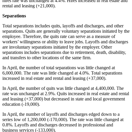
hires rate was unchanged at 4.4%. Hires increased in real estate and
rental and leasing (+21,000).
Separations
Total separations includes quits, layoffs and discharges, and other
separations. Quits are generally voluntary separations initiated by the
employee. Therefore, the quits rate can serve as a measure of
workers’ willingness or ability to leave jobs. Layoffs and discharges
are involuntary separations initiated by the employer. Other
separations includes separations due to retirement, death, disability,
and transfers to other locations of the same firm.
In April, the number of total separations was little changed at
6,000,000. The rate was little changed at 4.0%. Total separations
increased in real estate and rental and leasing (+37,000).
In April, the number of quits was little changed at 4,400,000. The
rate was unchanged at 2.9%. Quits increased in real estate and rental
and leasing (+37,000) but decreased in state and local government
education (-19,000).
In April, the number of layoffs and discharges edged down to a
series low of 1,200,000 (-170,000). The rate was little changed at
0.8%. Layoffs and discharges decreased in professional and
business services (-133,000).