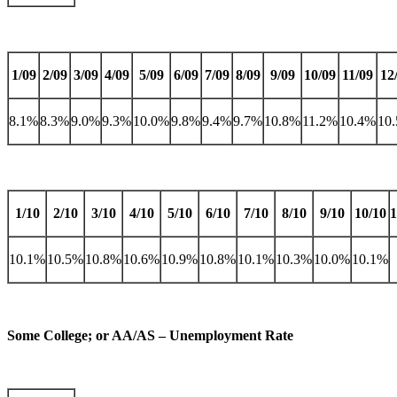
1/09
2/09
3/09
4/09
5/09
6/09
7/09
8/09
9/09
10/09
11/09
12
8.1%
8.3%
9.0%
9.3%
10.0%
9.8%
9.4%
9.7%
10.8%
11.2%
10.4%
10
1/10
2/10
3/10
4/10
5/10
6/10
7/10
8/10
9/10
10/10
1
10.1%
10.5%
10.8%
10.6%
10.9%
10.8%
10.1%
10.3%
10.0%
10.1%
Some College; or AA/AS – Unemployment Rate