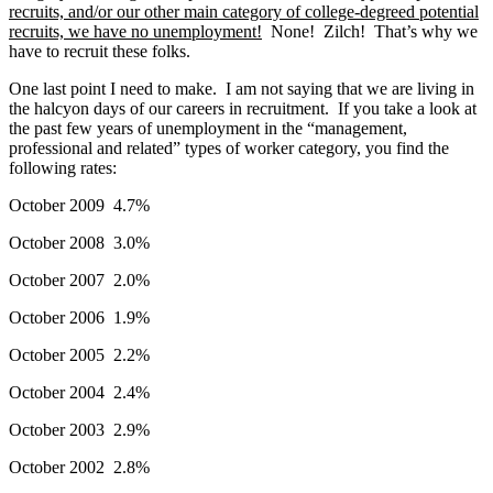
recruits, and/or our other main category of college-degreed potential
recruits, we have no unemployment!
None! Zilch! That’s why we
have to recruit these folks.
One last point I need to make. I am not saying that we are living in
the halcyon days of our careers in recruitment. If you take a look at
the past few years of unemployment in the “management,
professional and related” types of worker category, you find the
following rates:
October 2009 4.7%
October 2008 3.0%
October 2007 2.0%
October 2006 1.9%
October 2005 2.2%
October 2004 2.4%
October 2003 2.9%
October 2002 2.8%