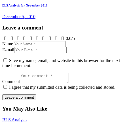
BLS Analysis for November 2010
December 5, 2010
Leave a comment
0.0
/
5
Name
E-mail
Save my name, email, and website in this browser for the next
time I comment.
Comment
I agree that my submitted data is being collected and stored.
You May Also Like
BLS Analysis