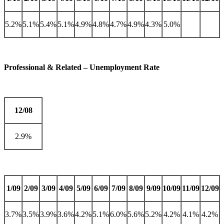
5.2%
5.1%
5.4%
5.1%
4.9%
4.8%
4.7%
4.9%
4.3%
5.0%
Professional & Related – Unemployment Rate
12/08
2.9%
1/09
2/09
3/09
4/09
5/09
6/09
7/09
8/09
9/09
10/09
11/09
12/09
3.7%
3.5%
3.9%
3.6%
4.2%
5.1%
6.0%
5.6%
5.2%
4.2%
4.1%
4.2%