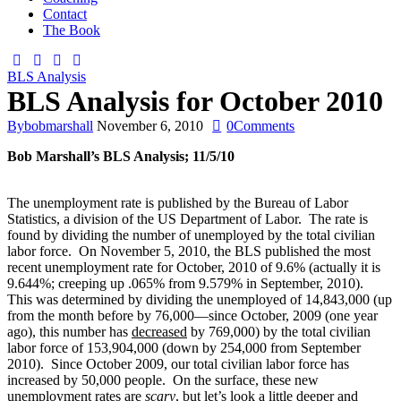
Contact
The Book
BLS Analysis
BLS Analysis for October 2010
By
bobmarshall
November 6, 2010
0
Comments
Bob Marshall’s BLS Analysis; 11/5/10
The unemployment rate is published by the Bureau of Labor
Statistics, a division of the US Department of Labor. The rate is
found by dividing the number of unemployed by the total civilian
labor force. On November 5, 2010, the BLS published the most
recent unemployment rate for October, 2010 of 9.6% (actually it is
9.644%; creeping up .065% from 9.579% in September, 2010).
This was determined by dividing the unemployed of 14,843,000 (up
from the month before by 76,000—since October, 2009 (one year
ago), this number has
decreased
by 769,000) by the total civilian
labor force of 153,904,000 (down by 254,000 from September
2010). Since October 2009, our total civilian labor force has
increased by 50,000 people. On the surface, these new
unemployment rates are
scary
, but let’s look a little deeper and