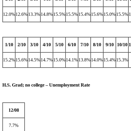
12.0%
12.6%
13.3%
14.8%
15.5%
15.5%
15.4%
15.6%
15.0%
15.5%
1/10
2/10
3/10
4/10
5/10
6/10
7/10
8/10
9/10
10/10
1
15.2%
15.6%
14.5%
14.7%
15.0%
14.1%
13.8%
14.0%
15.4%
15.3%
H.S. Grad; no college – Unemployment Rate
12/08
7.7%