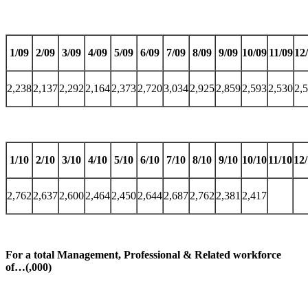
1/09
2/09
3/09
4/09
5/09
6/09
7/09
8/09
9/09
10/09
11/09
12
2,238
2,137
2,292
2,164
2,373
2,720
3,034
2,925
2,859
2,593
2,530
2,
1/10
2/10
3/10
4/10
5/10
6/10
7/10
8/10
9/10
10/10
11/10
12
2,762
2,637
2,600
2,464
2,450
2,644
2,687
2,762
2,381
2,417
For a total Management, Professional & Related workforce
of…(,000)