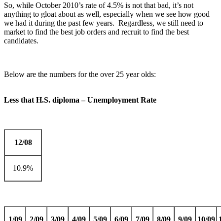
So, while October 2010’s rate of 4.5% is not that bad, it’s not
anything to gloat about as well, especially when we see how good
we had it during the past few years. Regardless, we still need to
market to find the best job orders and recruit to find the best
candidates.
Below are the numbers for the over 25 year olds:
Less that H.S. diploma – Unemployment Rate
12/08
10.9%
1/09
2/09
3/09
4/09
5/09
6/09
7/09
8/09
9/09
10/09