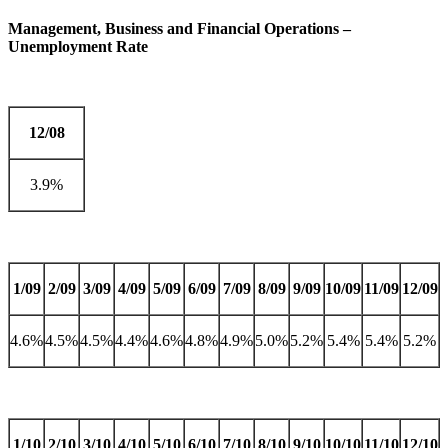
Management, Business and Financial Operations –
Unemployment Rate
12/08
3.9%
1/09
2/09
3/09
4/09
5/09
6/09
7/09
8/09
9/09
10/09
11/09
12/09
4.6%
4.5%
4.5%
4.4%
4.6%
4.8%
4.9%
5.0%
5.2%
5.4%
5.4%
5.2%
1/10
2/10
3/10
4/10
5/10
6/10
7/10
8/10
9/10
10/10
11/10
12/10