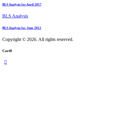
BLS Analysis for April 2017
BLS Analysis
BLS Analysis for June 2012
Copyright © 2026. All rights reserved.
Cart
0