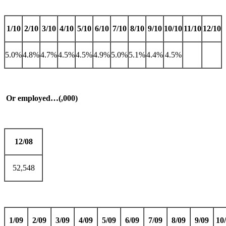
1/10
2/10
3/10
4/10
5/10
6/10
7/10
8/10
9/10
10/10
11/10
12/10
5.0%
4.8%
4.7%
4.5%
4.5%
4.9%
5.0%
5.1%
4.4%
4.5%
Or employed…(,000)
12/08
52,548
1/09
2/09
3/09
4/09
5/09
6/09
7/09
8/09
9/09
10