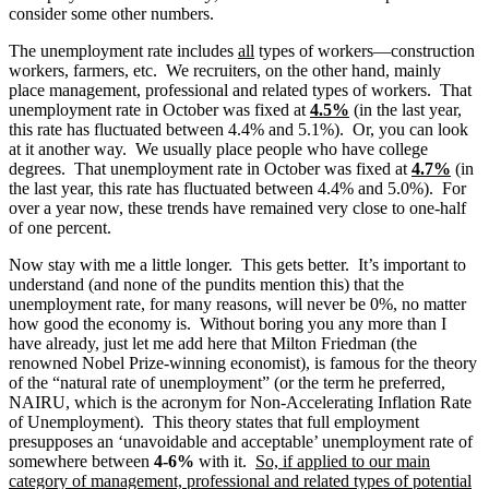
consider some other numbers.
The unemployment rate includes
all
types of workers—construction
workers, farmers, etc. We recruiters, on the other hand, mainly
place management, professional and related types of workers. That
unemployment rate in October was fixed at
4.5%
(in the last year,
this rate has fluctuated between 4.4% and 5.1%). Or, you can look
at it another way. We usually place people who have college
degrees. That unemployment rate in October was fixed at
4.7%
(in
the last year, this rate has fluctuated between 4.4% and 5.0%). For
over a year now, these trends have remained very close to one-half
of one percent.
Now stay with me a little longer. This gets better. It’s important to
understand (and none of the pundits mention this) that the
unemployment rate, for many reasons, will never be 0%, no matter
how good the economy is. Without boring you any more than I
have already, just let me add here that Milton Friedman (the
renowned Nobel Prize-winning economist), is famous for the theory
of the “natural rate of unemployment” (or the term he preferred,
NAIRU, which is the acronym for Non-Accelerating Inflation Rate
of Unemployment). This theory states that full employment
presupposes an ‘unavoidable and acceptable’ unemployment rate of
somewhere between
4-6%
with it.
So, if applied to our main
category of management, professional and related types of potential