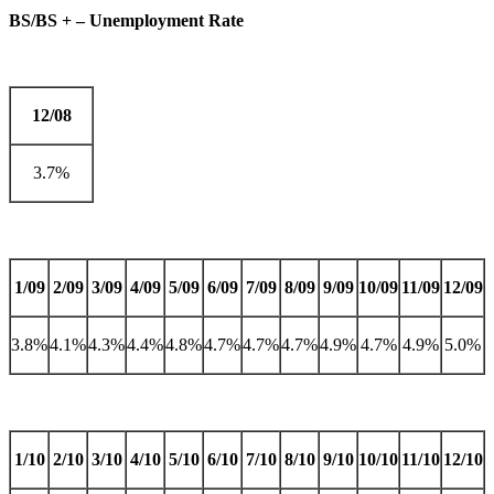
BS/BS + – Unemployment Rate
12/08
3.7%
1/09
2/09
3/09
4/09
5/09
6/09
7/09
8/09
9/09
10/09
11/09
12/09
3.8%
4.1%
4.3%
4.4%
4.8%
4.7%
4.7%
4.7%
4.9%
4.7%
4.9%
5.0%
1/10
2/10
3/10
4/10
5/10
6/10
7/10
8/10
9/10
10/10
11/10
12/10