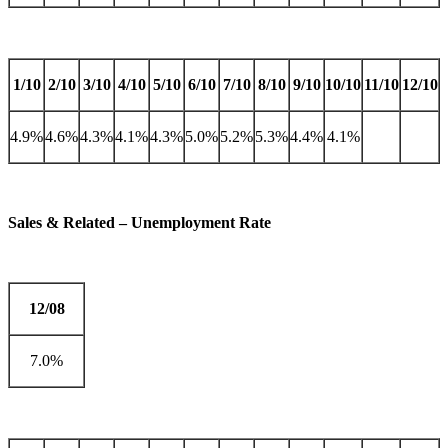
1/10
2/10
3/10
4/10
5/10
6/10
7/10
8/10
9/10
10/10
11/10
12/10
4.9%
4.6%
4.3%
4.1%
4.3%
5.0%
5.2%
5.3%
4.4%
4.1%
Sales & Related – Unemployment Rate
12/08
7.0%