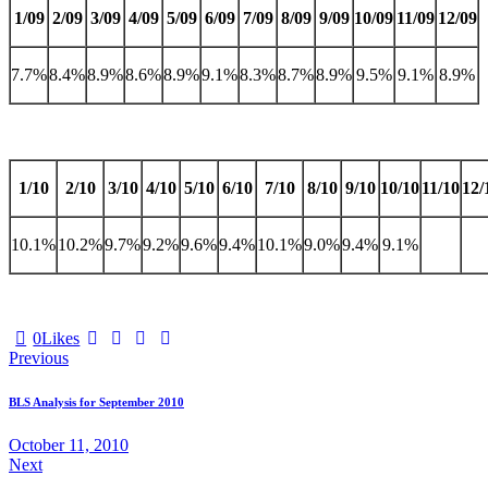
1/09
2/09
3/09
4/09
5/09
6/09
7/09
8/09
9/09
10/09
11/09
12/09
7.7%
8.4%
8.9%
8.6%
8.9%
9.1%
8.3%
8.7%
8.9%
9.5%
9.1%
8.9%
1/10
2/10
3/10
4/10
5/10
6/10
7/10
8/10
9/10
10/10
11/10
12/
10.1%
10.2%
9.7%
9.2%
9.6%
9.4%
10.1%
9.0%
9.4%
9.1%
0
Likes
Post
Previous
navigation
BLS Analysis for September 2010
October 11, 2010
Next