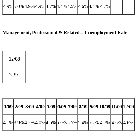
4.9%
5.0%
4.9%
4.9%
4.7%
4.4%
4.5%
4.6%
4.4%
4.7%
Management, Professional & Related – Unemployment Rate
12/08
3.3%
1/09
2/09
3/09
4/09
5/09
6/09
7/09
8/09
9/09
10/09
11/09
12/09
4.1%
3.9%
4.2%
4.0%
4.6%
5.0%
5.5%
5.4%
5.2%
4.7%
4.6%
4.6%