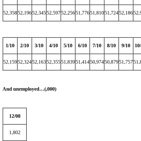
52,358
52,196
52,345
52,597
52,256
51,776
51,810
51,724
52,186
52,
1/10
2/10
3/10
4/10
5/10
6/10
7/10
8/10
9/10
10
52,159
52,324
52,163
52,355
51,839
51,414
50,974
50,879
51,757
51,
And unemployed…(,000)
12/08
1,802