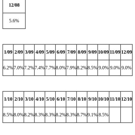
12/08
5.6%
1/09
2/09
3/09
4/09
5/09
6/09
7/09
8/09
9/09
10/09
11/09
12/09
6.2%
7.0%
7.2%
7.4%
7.7%
8.0%
7.9%
8.2%
8.5%
9.0%
9.0%
9.0%
1/10
2/10
3/10
4/10
5/10
6/10
7/10
8/10
9/10
10/10
11/10
12/10
8.5%
8.0%
8.2%
8.3%
8.3%
8.2%
8.3%
8.7%
9.1%
8.5%