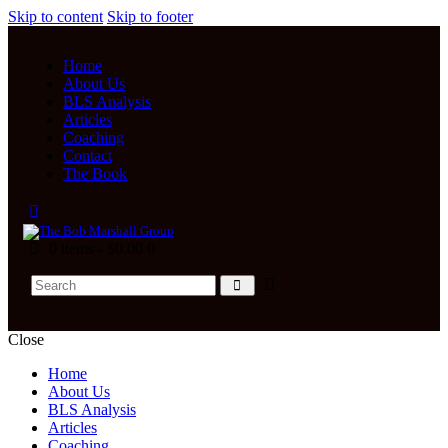
Skip to content
Skip to footer
Home
About Us
BLS Analysis
Articles
Coaching
Contact
The Book
0 items
-
$0.00
0
Close
Home
About Us
BLS Analysis
Articles
Coaching