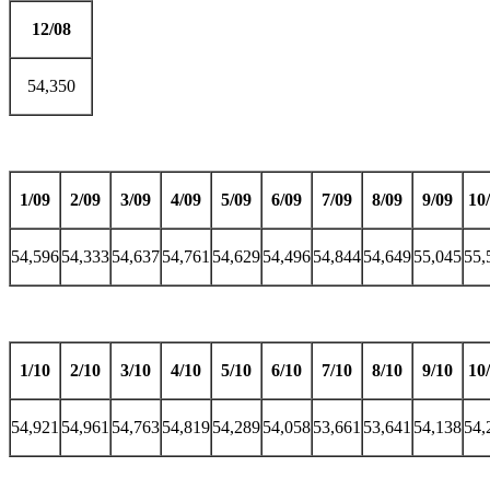
12/08
54,350
1/09
2/09
3/09
4/09
5/09
6/09
7/09
8/09
9/09
10
54,596
54,333
54,637
54,761
54,629
54,496
54,844
54,649
55,045
55,
1/10
2/10
3/10
4/10
5/10
6/10
7/10
8/10
9/10
10
54,921
54,961
54,763
54,819
54,289
54,058
53,661
53,641
54,138
54,