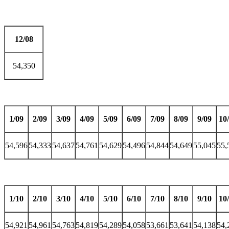
12/08
54,350
1/09
2/09
3/09
4/09
5/09
6/09
7/09
8/09
9/09
10
54,596
54,333
54,637
54,761
54,629
54,496
54,844
54,649
55,045
55,
1/10
2/10
3/10
4/10
5/10
6/10
7/10
8/10
9/10
10
54,921
54,961
54,763
54,819
54,289
54,058
53,661
53,641
54,138
54,