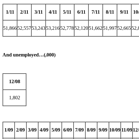
1/11
2/11
3/11
4/11
5/11
6/11
7/11
8/11
9/11
10
51,866
52,557
53,243
53,216
52,778
52,120
51,662
51,997
52,665
52,
And unemployed…(,000)
12/08
1,802
1/09
2/09
3/09
4/09
5/09
6/09
7/09
8/09
9/09
10/09
11/09
12