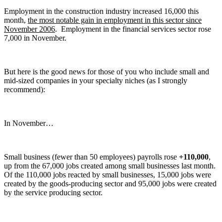
Employment in the construction industry increased 16,000 this
month,
the most notable gain in employment in this sector since
November 2006
. Employment in the financial services sector rose
7,000 in November.
But here is the good news for those of you who include small and
mid-sized companies in your specialty niches (as I strongly
recommend):
In November…
Small business (fewer than 50 employees) payrolls rose
+110,000
,
up from the 67,000 jobs created among small businesses last month.
Of the 110,000 jobs reacted by small businesses, 15,000 jobs were
created by the goods-producing sector and 95,000 jobs were created
by the service producing sector.