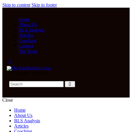
Skip to content
Skip to footer
Home
About Us
BLS Analysis
Articles
Coaching
Contact
The Book
0 items
-
$0.00
0
Close
Home
About Us
BLS Analysis
Articles
Coaching