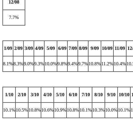
12/08
7.7%
1/09
2/09
3/09
4/09
5/09
6/09
7/09
8/09
9/09
10/09
11/09
12
8.1%
8.3%
9.0%
9.3%
10.0%
9.8%
9.4%
9.7%
10.8%
11.2%
10.4%
10
1/10
2/10
3/10
4/10
5/10
6/10
7/10
8/10
9/10
10/10
10.1%
10.5%
10.8%
10.6%
10.9%
10.8%
10.1%
10.3%
10.0%
10.1%