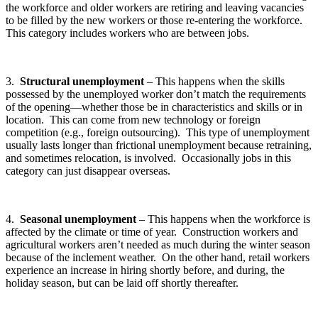
the workforce and older workers are retiring and leaving vacancies
to be filled by the new workers or those re-entering the workforce.
This category includes workers who are between jobs.
3.
Structural unemployment
– This happens when the skills
possessed by the unemployed worker don’t match the requirements
of the opening—whether those be in characteristics and skills or in
location. This can come from new technology or foreign
competition (e.g., foreign outsourcing). This type of unemployment
usually lasts longer than frictional unemployment because retraining,
and sometimes relocation, is involved. Occasionally jobs in this
category can just disappear overseas.
4.
Seasonal unemployment
– This happens when the workforce is
affected by the climate or time of year. Construction workers and
agricultural workers aren’t needed as much during the winter season
because of the inclement weather. On the other hand, retail workers
experience an increase in hiring shortly before, and during, the
holiday season, but can be laid off shortly thereafter.