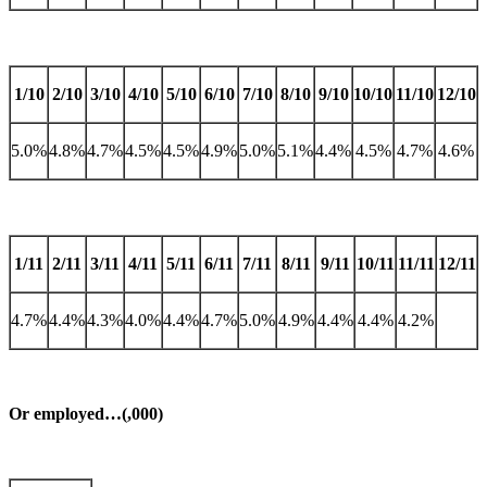
1/10
2/10
3/10
4/10
5/10
6/10
7/10
8/10
9/10
10/10
11/10
12/10
5.0%
4.8%
4.7%
4.5%
4.5%
4.9%
5.0%
5.1%
4.4%
4.5%
4.7%
4.6%
1/11
2/11
3/11
4/11
5/11
6/11
7/11
8/11
9/11
10/11
11/11
12/11
4.7%
4.4%
4.3%
4.0%
4.4%
4.7%
5.0%
4.9%
4.4%
4.4%
4.2%
Or employed…(,000)