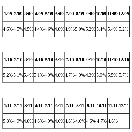
1/09
2/09
3/09
4/09
5/09
6/09
7/09
8/09
9/09
10/09
11/09
12/09
4.6%
4.5%
4.5%
4.4%
4.6%
4.8%
4.9%
5.0%
5.2%
5.4%
5.4%
5.2%
1/10
2/10
3/10
4/10
5/10
6/10
7/10
8/10
9/10
10/10
11/10
12/10
5.2%
5.1%
5.4%
5.1%
4.9%
4.8%
4.7%
4.9%
4.3%
5.0%
5.5%
5.7%
1/11
2/11
3/11
4/11
5/11
6/11
7/11
8/11
9/11
10/11
11/11
12/11
5.3%
4.9%
4.8%
4.6%
4.9%
4.6%
4.6%
4.6%
4.6%
4.7%
4.6%