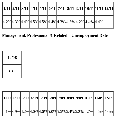
1/11
2/11
3/11
4/11
5/11
6/11
7/11
8/11
9/11
10/11
11/11
12/11
4.2%
4.3%
4.4%
4.5%
4.5%
4.4%
4.3%
4.3%
4.2%
4.4%
4.4%
Management, Professional & Related – Unemployment Rate
12/08
3.3%
1/09
2/09
3/09
4/09
5/09
6/09
7/09
8/09
9/09
10/09
11/09
12/09
4.1%
3.9%
4.2%
4.0%
4.6%
5.0%
5.5%
5.4%
5.2%
4.7%
4.6%
4.6%