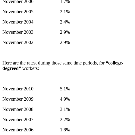
November 2006 1.7%
November 2005 2.1%
November 2004 2.4%
November 2003 2.9%
November 2002 2.9%
Here are the rates, during those same time periods, for
“college-
degreed”
workers:
November 2010 5.1%
November 2009 4.9%
November 2008 3.1%
November 2007 2.2%
November 2006 1.8%