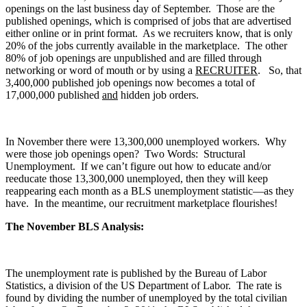
openings on the last business day of September. Those are the
published openings, which is comprised of jobs that are advertised
either online or in print format. As we recruiters know, that is only
20% of the jobs currently available in the marketplace. The other
80% of job openings are unpublished and are filled through
networking or word of mouth or by using a
RECRUITER
. So, that
3,400,000 published job openings now becomes a total of
17,000,000 published
and
hidden job orders.
In November there were 13,300,000 unemployed workers. Why
were those job openings open? Two Words: Structural
Unemployment. If we can’t figure out how to educate and/or
reeducate those 13,300,000 unemployed, then they will keep
reappearing each month as a BLS unemployment statistic—as they
have. In the meantime, our recruitment marketplace flourishes!
The November BLS Analysis:
The unemployment rate is published by the Bureau of Labor
Statistics, a division of the US Department of Labor. The rate is
found by dividing the number of unemployed by the total civilian