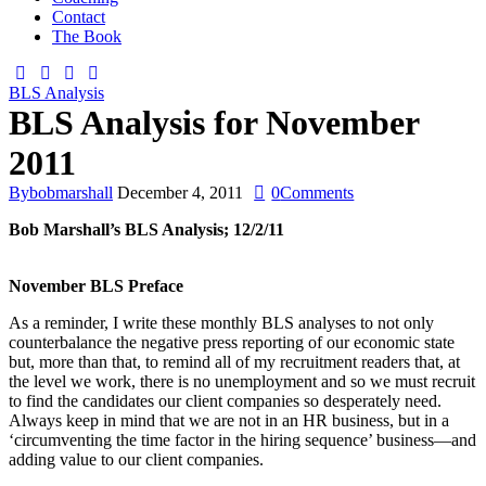
Contact
The Book
BLS Analysis
BLS Analysis for November
2011
By
bobmarshall
December 4, 2011
0
Comments
Bob Marshall’s BLS Analysis; 12/2/11
November BLS Preface
As a reminder, I write these monthly BLS analyses to not only
counterbalance the negative press reporting of our economic state
but, more than that, to remind all of my recruitment readers that, at
the level we work, there is no unemployment and so we must recruit
to find the candidates our client companies so desperately need.
Always keep in mind that we are not in an HR business, but in a
‘circumventing the time factor in the hiring sequence’ business—and
adding value to our client companies.