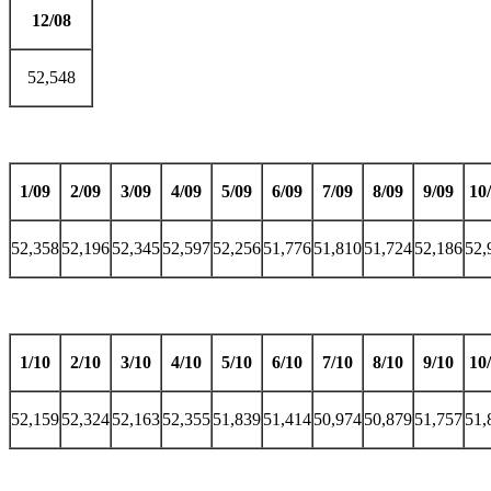
12/08
52,548
1/09
2/09
3/09
4/09
5/09
6/09
7/09
8/09
9/09
10
52,358
52,196
52,345
52,597
52,256
51,776
51,810
51,724
52,186
52,
1/10
2/10
3/10
4/10
5/10
6/10
7/10
8/10
9/10
10
52,159
52,324
52,163
52,355
51,839
51,414
50,974
50,879
51,757
51,