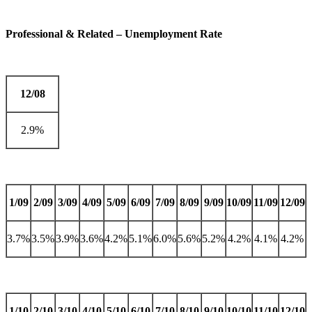
Professional & Related – Unemployment Rate
12/08
2.9%
1/09
2/09
3/09
4/09
5/09
6/09
7/09
8/09
9/09
10/09
11/09
12/09
3.7%
3.5%
3.9%
3.6%
4.2%
5.1%
6.0%
5.6%
5.2%
4.2%
4.1%
4.2%
1/10
2/10
3/10
4/10
5/10
6/10
7/10
8/10
9/10
10/10
11/10
12/10