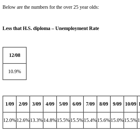
Below are the numbers for the over 25 year olds:
Less that H.S. diploma – Unemployment Rate
12/08
10.9%
1/09
2/09
3/09
4/09
5/09
6/09
7/09
8/09
9/09
10/09
12.0%
12.6%
13.3%
14.8%
15.5%
15.5%
15.4%
15.6%
15.0%
15.5%