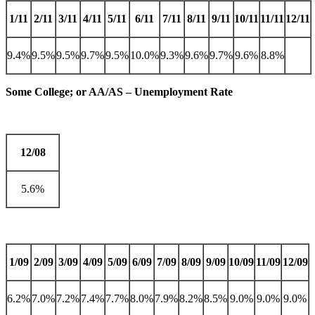
1/11
2/11
3/11
4/11
5/11
6/11
7/11
8/11
9/11
10/11
11/11
12/11
9.4%
9.5%
9.5%
9.7%
9.5%
10.0%
9.3%
9.6%
9.7%
9.6%
8.8%
Some College; or AA/AS – Unemployment Rate
12/08
5.6%
1/09
2/09
3/09
4/09
5/09
6/09
7/09
8/09
9/09
10/09
11/09
12/09
6.2%
7.0%
7.2%
7.4%
7.7%
8.0%
7.9%
8.2%
8.5%
9.0%
9.0%
9.0%