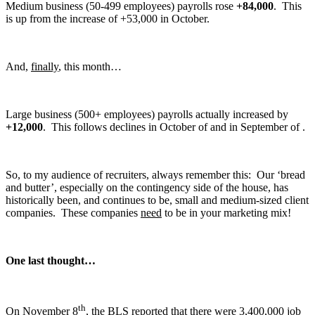
Medium business (50-499 employees) payrolls rose
+84,000
. This
is up from the increase of +53,000 in October.
And,
finally
, this month…
Large business (500+ employees) payrolls actually increased by
+12,000
. This follows declines in October of and in September of .
So, to my audience of recruiters, always remember this: Our ‘bread
and butter’, especially on the contingency side of the house, has
historically been, and continues to be, small and medium-sized client
companies. These companies
need
to be in your marketing mix!
One last thought…
th
On November 8
, the BLS reported that there were 3,400,000 job