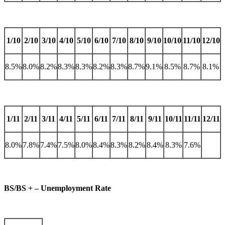
1/10
2/10
3/10
4/10
5/10
6/10
7/10
8/10
9/10
10/10
11/10
12/10
8.5%
8.0%
8.2%
8.3%
8.3%
8.2%
8.3%
8.7%
9.1%
8.5%
8.7%
8.1%
1/11
2/11
3/11
4/11
5/11
6/11
7/11
8/11
9/11
10/11
11/11
12/11
8.0%
7.8%
7.4%
7.5%
8.0%
8.4%
8.3%
8.2%
8.4%
8.3%
7.6%
BS/BS + – Unemployment Rate