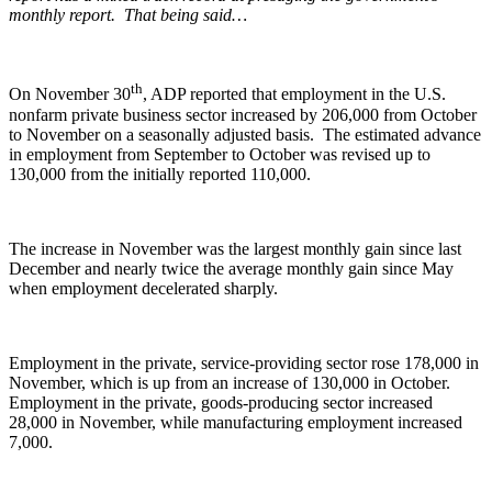
monthly report. That being said…
th
On November 30
, ADP reported that employment in the U.S.
nonfarm private business sector increased by 206,000 from October
to November on a seasonally adjusted basis. The estimated advance
in employment from September to October was revised up to
130,000 from the initially reported 110,000.
The increase in November was the largest monthly gain since last
December and nearly twice the average monthly gain since May
when employment decelerated sharply.
Employment in the private, service-providing sector rose 178,000 in
November, which is up from an increase of 130,000 in October.
Employment in the private, goods-producing sector increased
28,000 in November, while manufacturing employment increased
7,000.