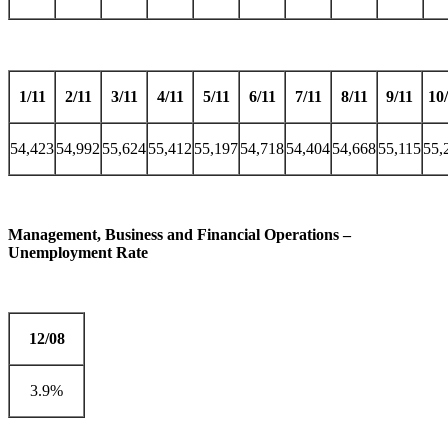
1/11
2/11
3/11
4/11
5/11
6/11
7/11
8/11
9/11
10
54,423
54,992
55,624
55,412
55,197
54,718
54,404
54,668
55,115
55,
Management, Business and Financial Operations –
Unemployment Rate
12/08
3.9%