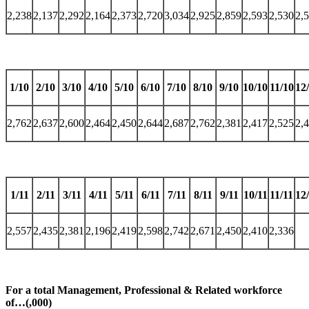
2,238
2,137
2,292
2,164
2,373
2,720
3,034
2,925
2,859
2,593
2,530
2,
1/10
2/10
3/10
4/10
5/10
6/10
7/10
8/10
9/10
10/10
11/10
12
2,762
2,637
2,600
2,464
2,450
2,644
2,687
2,762
2,381
2,417
2,525
2,
1/11
2/11
3/11
4/11
5/11
6/11
7/11
8/11
9/11
10/11
11/11
12
2,557
2,435
2,381
2,196
2,419
2,598
2,742
2,671
2,450
2,410
2,336
For a total Management, Professional & Related workforce
of…(,000)