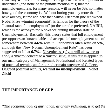
understand (and none of the pundits mention this) that the
unemployment rate, for many reasons, will never be 0%, no matter
how good the economy is. Without boring you any more than I
have already, let me add here that Milton Friedman (the renowned
Nobel Prize-winning economist), is famous for the theory of the
“natural rate of unemployment” (or the term he preferred, NAIRU,
which is the acronym for Non-Accelerating Inflation Rate of
Unemployment). Basically, this theory states that full employment
presupposes an ‘unavoidable and acceptable’ unemployment rate of
somewhere between
4-6%
with it. Economists often settle on
5%
,
although the “New Normal Unemployment Rate” has been
suggested to fall at
6.7%
.
Nevertheless (if you will allow me to
apply a ‘macro’ concept to a ‘micro’ issue), if this rate is applied to
our main category of Management, Professional and Related types
of potential recruits, and/or our other main category of College-
Degreed potential recruits,
we find no unemployment
! None!
Zilch!
THE IMPORTANCE OF GDP
“The economic goal of any nation, as of any individual, is to get the