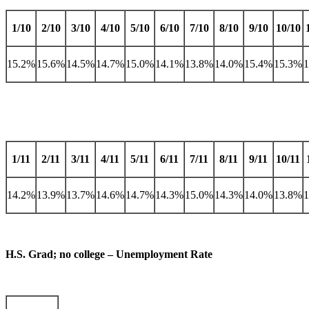
1/10
2/10
3/10
4/10
5/10
6/10
7/10
8/10
9/10
10/10
15.2%
15.6%
14.5%
14.7%
15.0%
14.1%
13.8%
14.0%
15.4%
15.3%
1/11
2/11
3/11
4/11
5/11
6/11
7/11
8/11
9/11
10/11
14.2%
13.9%
13.7%
14.6%
14.7%
14.3%
15.0%
14.3%
14.0%
13.8%
H.S. Grad; no college – Unemployment Rate