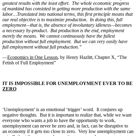
greatest results with the least effort. The whole economic progress
of mankind has consisted in getting more production with the same
labor…Translated into national terms, this first principle means that
our real objective is to maximize production. In doing this, full
employment—that is, the absence of involuntary idleness—becomes
a necessary by-product. But production is the end, employment
merely the means. We cannot continuously have the fullest
production without full employment. But we can very easily have
full employment without full production.”
—
Economics in One Lesson
, by Henry Hazlitt, Chapter X, “The
Fetish of Full Employment”
IT IS IMPOSSIBLE FOR UNEMPLOYMENT EVER TO BE
ZERO
‘Unemployment’ is an emotional ‘trigger’ word. It conjures up
negative thoughts. But it is important to realize that, while we want
everyone who wants a job to have the opportunity to work,
unemployment can never be zero and, in fact, can be disruptive to
an economy if it gets too close to zero. Very low unemployment can