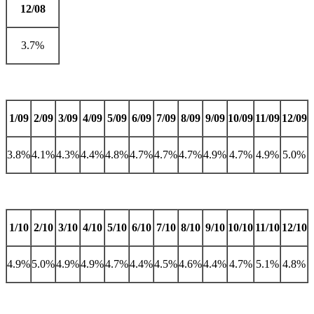
12/08
3.7%
1/09
2/09
3/09
4/09
5/09
6/09
7/09
8/09
9/09
10/09
11/09
12/09
3.8%
4.1%
4.3%
4.4%
4.8%
4.7%
4.7%
4.7%
4.9%
4.7%
4.9%
5.0%
1/10
2/10
3/10
4/10
5/10
6/10
7/10
8/10
9/10
10/10
11/10
12/10
4.9%
5.0%
4.9%
4.9%
4.7%
4.4%
4.5%
4.6%
4.4%
4.7%
5.1%
4.8%