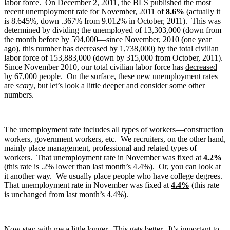
labor force. On December 2, 2011, the BLS published the most
recent unemployment rate for November, 2011 of
8.6%
(actually it
is 8.645%, down .367% from 9.012% in October, 2011). This was
determined by dividing the unemployed of 13,303,000 (down from
the month before by 594,000—since November, 2010 (one year
ago), this number has
decreased
by 1,738,000) by the total civilian
labor force of 153,883,000 (down by 315,000 from October, 2011).
Since November 2010, our total civilian labor force has
decreased
by 67,000 people. On the surface, these new unemployment rates
are
scary
, but let’s look a little deeper and consider some other
numbers.
The unemployment rate includes
all
types of workers—construction
workers, government workers, etc. We recruiters, on the other hand,
mainly place management, professional and related types of
workers. That unemployment rate in November was fixed at
4.2%
(this rate is .2% lower than last month’s 4.4%). Or, you can look at
it another way. We usually place people who have college degrees.
That unemployment rate in November was fixed at
4.4%
(this rate
is unchanged from last month’s 4.4%).
Now stay with me a little longer. This gets better. It’s important to