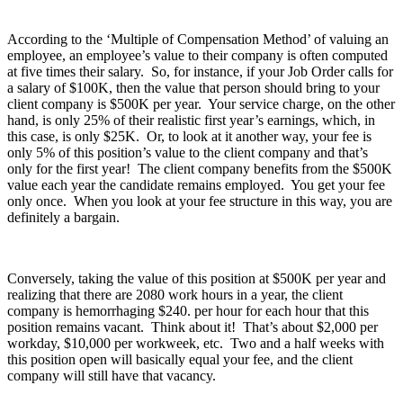
According to the ‘Multiple of Compensation Method’ of valuing an
employee, an employee’s value to their company is often computed
at five times their salary. So, for instance, if your Job Order calls for
a salary of $100K, then the value that person should bring to your
client company is $500K per year. Your service charge, on the other
hand, is only 25% of their realistic first year’s earnings, which, in
this case, is only $25K. Or, to look at it another way, your fee is
only 5% of this position’s value to the client company and that’s
only for the first year! The client company benefits from the $500K
value each year the candidate remains employed. You get your fee
only once. When you look at your fee structure in this way, you are
definitely a bargain.
Conversely, taking the value of this position at $500K per year and
realizing that there are 2080 work hours in a year, the client
company is hemorrhaging $240. per hour for each hour that this
position remains vacant. Think about it! That’s about $2,000 per
workday, $10,000 per workweek, etc. Two and a half weeks with
this position open will basically equal your fee, and the client
company will still have that vacancy.