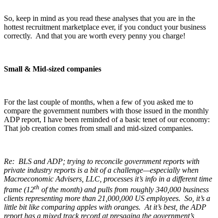
So, keep in mind as you read these analyses that you are in the
hottest recruitment marketplace ever, if you conduct your business
correctly. And that you are worth every penny you charge!
Small & Mid-sized companies
For the last couple of months, when a few of you asked me to
compare the government numbers with those issued in the monthly
ADP report, I have been reminded of a basic tenet of our economy:
That job creation comes from small and mid-sized companies.
Re: BLS and ADP; trying to reconcile government reports with
private industry reports is a bit of a challenge—especially when
Macroeconomic Advisers, LLC, processes it’s info in a different time
th
frame (12
of the month) and pulls from roughly 340,000 business
clients representing more than 21,000,000 US employees. So, it’s a
little bit like comparing apples with oranges. At it’s best, the ADP
report has a mixed track record at presaging the government’s