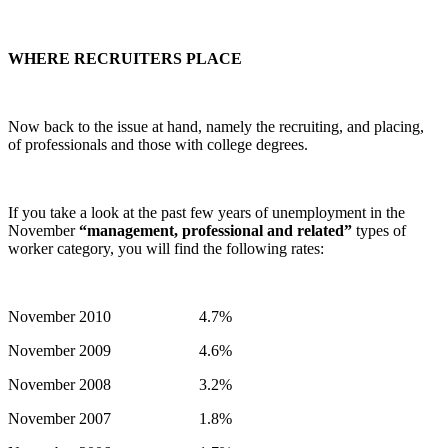
WHERE RECRUITERS PLACE
Now back to the issue at hand, namely the recruiting, and placing,
of professionals and those with college degrees.
If you take a look at the past few years of unemployment in the
November
“management, professional and related”
types of
worker category, you will find the following rates:
November 2010 4.7%
November 2009 4.6%
November 2008 3.2%
November 2007 1.8%