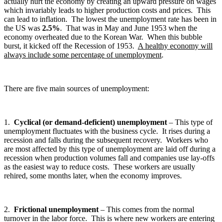
actually hurt the economy by creating an upward pressure on wages
which invariably leads to higher production costs and prices. This
can lead to inflation. The lowest the unemployment rate has been in
the US was
2.5%
. That was in May and June 1953 when the
economy overheated due to the Korean War. When this bubble
burst, it kicked off the Recession of 1953.
A healthy economy will
always include some percentage of unemployment
.
There are five main sources of unemployment:
1.
Cyclical (or demand-deficient) unemployment
– This type of
unemployment fluctuates with the business cycle. It rises during a
recession and falls during the subsequent recovery. Workers who
are most affected by this type of unemployment are laid off during a
recession when production volumes fall and companies use lay-offs
as the easiest way to reduce costs. These workers are usually
rehired, some months later, when the economy improves.
2.
Frictional unemployment
– This comes from the normal
turnover in the labor force. This is where new workers are entering