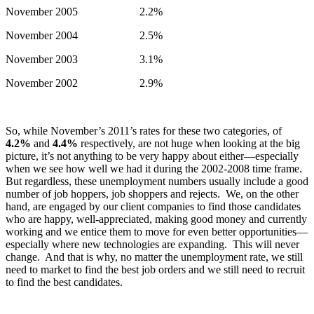
November 2005 2.2%
November 2004 2.5%
November 2003 3.1%
November 2002 2.9%
So, while November’s 2011’s rates for these two categories, of
4.2%
and
4.4%
respectively, are not huge when looking at the big
picture, it’s not anything to be very happy about either—especially
when we see how well we had it during the 2002-2008 time frame.
But regardless, these unemployment numbers usually include a good
number of job hoppers, job shoppers and rejects. We, on the other
hand, are engaged by our client companies to find those candidates
who are happy, well-appreciated, making good money and currently
working and we entice them to move for even better opportunities—
especially where new technologies are expanding. This will never
change. And that is why, no matter the unemployment rate, we still
need to market to find the best job orders and we still need to recruit
to find the best candidates.