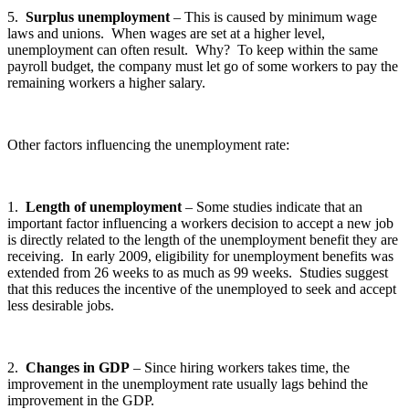
5.
Surplus unemployment
– This is caused by minimum wage
laws and unions. When wages are set at a higher level,
unemployment can often result. Why? To keep within the same
payroll budget, the company must let go of some workers to pay the
remaining workers a higher salary.
Other factors influencing the unemployment rate:
1.
Length of unemployment
– Some studies indicate that an
important factor influencing a workers decision to accept a new job
is directly related to the length of the unemployment benefit they are
receiving. In early 2009, eligibility for unemployment benefits was
extended from 26 weeks to as much as 99 weeks. Studies suggest
that this reduces the incentive of the unemployed to seek and accept
less desirable jobs.
2.
Changes in GDP
– Since hiring workers takes time, the
improvement in the unemployment rate usually lags behind the
improvement in the GDP.