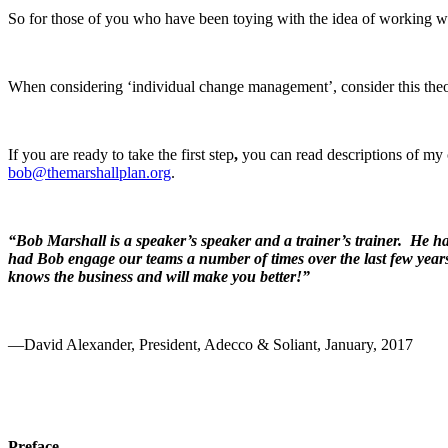
So for those of you who have been toying with the idea of working 
When considering ‘individual change management’, consider this the
If you are ready to take the first step
,
you can read descriptions of my
bob@themarshallplan.org
.
“Bob Marshall is a speaker’s speaker and a trainer’s trainer. He has
had Bob engage our teams a number of times over the last few yea
knows the business and will make you better!”
—David Alexander, President, Adecco & Soliant, January, 2017
Preface