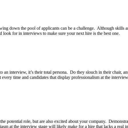
wing down the pool of applicants can be a challenge. Although skills a
ld look for in interviews to make sure your next hire is the best one.
n interview, it’s their total persona. Do they slouch in their chair, an
ery time and candidates that display professionalism at the interview st
out the potential role, but are also excited about your company. Demonst
m at the interview stage will likely make for a hire that lacks a real inte