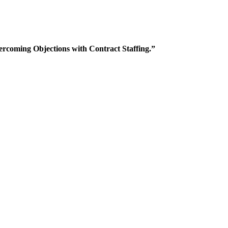
rcoming Objections with Contract Staffing.”