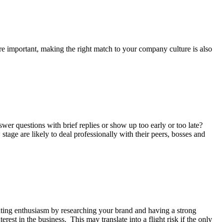
re important, making the right match to your company culture is also
swer questions with brief replies or show up too early or too late?
age are likely to deal professionally with their peers, bosses and
rating enthusiasm by researching your brand and having a strong
rest in the business. This may translate into a flight risk if the only