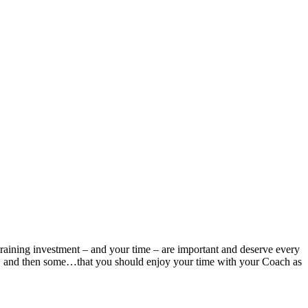
ur training investment – and your time – are important and deserve every
or, and then some…that you should enjoy your time with your Coach as