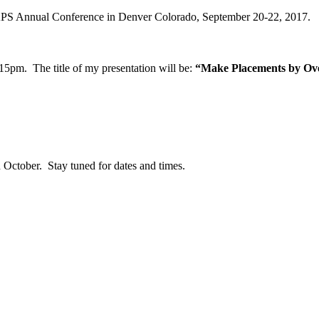
 NAPS Annual Conference in Denver Colorado, September 20-22, 2017.
15pm. The title of my presentation will be:
“Make Placements by Ove
n October. Stay tuned for dates and times.