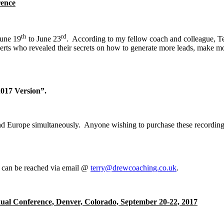
rence
th
rd
June 19
to June 23
. According to my fellow coach and colleague, Te
rts who revealed their secrets on how to generate more leads, make mo
017 Version”.
a and Europe simultaneously. Anyone wishing to purchase these recordi
e can be reached via email @
terry@drewcoaching.co.uk
.
nual Conference, Denver, Colorado, September 20-22, 2017