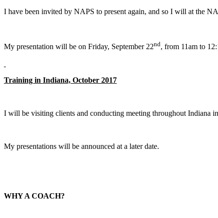
I have been invited by NAPS to present again, and so I will at the
nd
My presentation will be on Friday, September 22
, from 11am to 12:
Training in Indiana, October 2017
I will be visiting clients and conducting meeting throughout Indiana i
My presentations will be announced at a later date.
WHY A COACH?