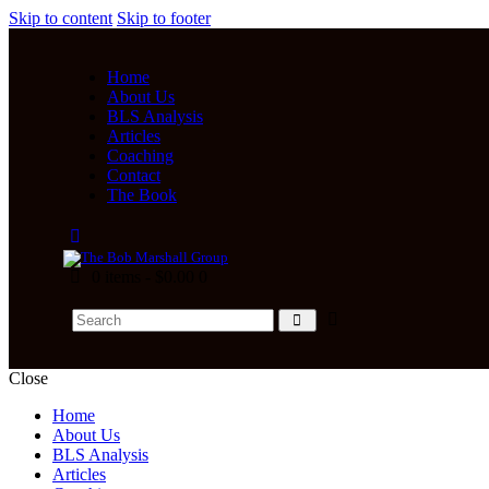
Skip to content
Skip to footer
Home
About Us
BLS Analysis
Articles
Coaching
Contact
The Book
0 items
-
$0.00
0
Close
Home
About Us
BLS Analysis
Articles