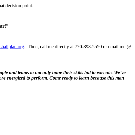
at decision point.
ear!”
hallplan.org
. Then, call me directly at 770-898-5550 or email me @
ple and teams to not only hone their skills but to execute. We’ve
re energized to perform. Come ready to learn because this man