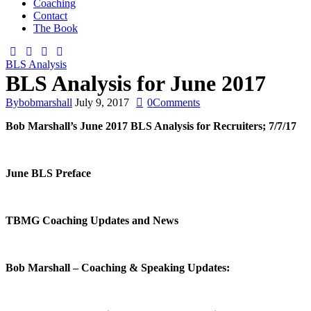
Coaching
Contact
The Book
BLS Analysis
BLS Analysis for June 2017
By
bobmarshall
July 9, 2017
0
Comments
Bob Marshall’s
June 2017
BLS Analysis for Recruiters;
7/7/17
June
BLS Preface
TBMG Coaching Updates and News
Bob Marshall – Coaching & Speaking Updates: