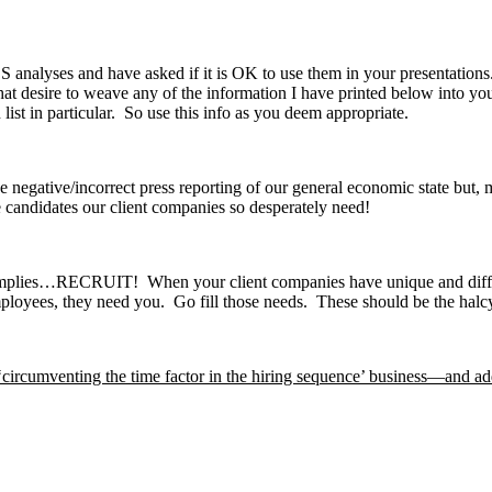
nalyses and have asked if it is OK to use them in your presentations.
 desire to weave any of the information I have printed below into your 
list in particular. So use this info as you deem appropriate.
negative/incorrect press reporting of our general economic state but, mo
e candidates our client companies so desperately need!
 implies…RECRUIT! When your client companies have unique and difficul
oyees, they need you. Go fill those needs. These should be the halcy
‘circumventing the time factor in the hiring sequence’ business—and ad