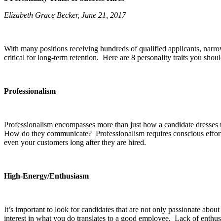
Elizabeth Grace Becker, June 21, 2017
With many positions receiving hundreds of qualified applicants, narro
critical for long-term retention. Here are 8 personality traits you shou
Professionalism
Professionalism encompasses more than just how a candidate dresses to a
How do they communicate? Professionalism requires conscious effort ev
even your customers long after they are hired.
High-Energy/Enthusiasm
It’s important to look for candidates that are not only passionate ab
interest in what you do translates to a good employee. Lack of enthusias