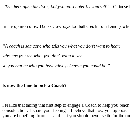
“Teachers open the door; but you must enter by yourself”
—Chinese 
In the opinion of ex-Dallas Cowboys football coach Tom Landry wh
“A coach is someone who tells you what you don’t want to hear,
who has you see what you don’t want to see,
so you can be who you have always known you could be.”
Is now the time to pick a Coach?
I realize that taking that first step to engage a Coach to help you reac
consideration. I share your feelings. I believe that how you approa
you are benefiting from it…and that you should never settle for the or