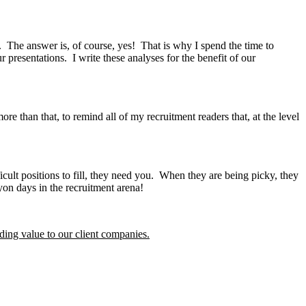
 The answer is, of course, yes! That is why I spend the time to
presentations. I write these analyses for the benefit of our
re than that, to remind all of my recruitment readers that, at the level
t positions to fill, they need you. When they are being picky, they
on days in the recruitment arena!
ding value to our client companies.