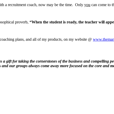
with a recruitment coach, now may be the time. Only
you
can come to th
osophical proverb,
“When the student is ready, the teacher will app
 coaching plans, and all of my products, on my website @
www.themars
 a gift for taking the cornerstones of the business and compelling peo
rs and our groups always come away more focused on the core and mo