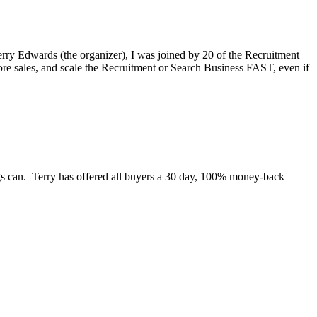
rry Edwards (the organizer), I was joined by 20 of the Recruitment
re sales, and scale the Recruitment or Search Business FAST, even if
ngs can. Terry has offered all buyers a 30 day, 100% money-back