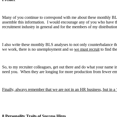
Many of you continue to correspond with me about these monthly BLS a
assemble this information. I would encourage any of you who have that
recruitment industry in general and for the members of my distribution 
I also write these monthly BLS analyses to not only counterbalance the 
we work, there is no unemployment and so
we must recruit
to find th
So, to my recruiter colleagues, get out there and do what your name
need you. When they are longing for more production from fewer empl
Finally, always remember that we are not in an HR business, but in a 
8 Personality Traits of Success Hires