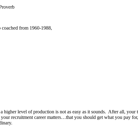
Proverb
o coached from 1960-1988,
h a higher level of production is not as easy as it sounds. After all, yo
ch your recruitment career matters…that you should get what you pay f
dinary.