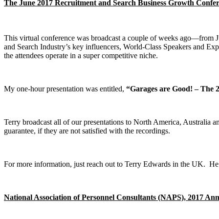
The June 2017 Recruitment and Search Business Growth Confe
This virtual conference was broadcast a couple of weeks ago—from 
and Search Industry’s key influencers, World-Class Speakers and Expe
the attendees operate in a super competitive niche.
My one-hour presentation was entitled,
“Garages are Good! – The 2
Terry broadcast all of our presentations to North America, Australi
guarantee, if they are not satisfied with the recordings.
For more information, just reach out to Terry Edwards in the UK. H
National Association of Personnel Consultants (NAPS), 2017 An