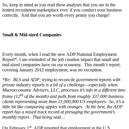
So, keep in mind as you read these analyses that you are in the
hottest recruitment marketplace ever, if you conduct your business
correctly. And that you are worth every penny you charge!
Small & Mid-sized Companies
Every month, when I read the new ADP National Employment
Report*, I am reminded of the job creation impact that small and
mid-sized companies have on our economy. This month’s report,
covering January 2012 employment, was no exception.
*Re: BLS and ADP; trying to reconcile government reports with
private industry reports is a bit of a challenge—especially when
Macroeconomic Advisers, LLC, processes it’s info in a different time
th
frame (12
of the month) and pulls from roughly 337,000 business
clients representing more than 21,000,000 US employees. So, it’s a
little bit like comparing apples with oranges. At the best, the ADP
report has a mixed track record at presaging the government’s
monthly report. That being said…
st
On February 1
, ADP reported that employment in the U.S.