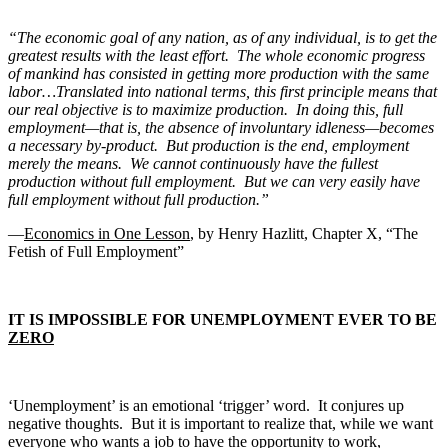
“The economic goal of any nation, as of any individual, is to get the
greatest results with the least effort. The whole economic progress
of mankind has consisted in getting more production with the same
labor…Translated into national terms, this first principle means that
our real objective is to maximize production. In doing this, full
employment—that is, the absence of involuntary idleness—becomes
a necessary by-product. But production is the end, employment
merely the means. We cannot continuously have the fullest
production without full employment. But we can very easily have
full employment without full production.”
—
Economics in One Lesson
, by Henry Hazlitt, Chapter X, “The
Fetish of Full Employment”
IT IS IMPOSSIBLE FOR UNEMPLOYMENT EVER TO BE
ZERO
‘Unemployment’ is an emotional ‘trigger’ word. It conjures up
negative thoughts. But it is important to realize that, while we want
everyone who wants a job to have the opportunity to work,