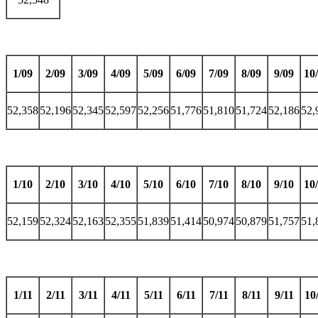
1/09
2/09
3/09
4/09
5/09
6/09
7/09
8/09
9/09
10
52,358
52,196
52,345
52,597
52,256
51,776
51,810
51,724
52,186
52,
1/10
2/10
3/10
4/10
5/10
6/10
7/10
8/10
9/10
10
52,159
52,324
52,163
52,355
51,839
51,414
50,974
50,879
51,757
51,
1/11
2/11
3/11
4/11
5/11
6/11
7/11
8/11
9/11
10