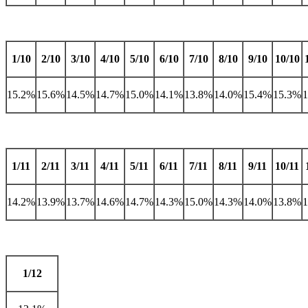
1/10
2/10
3/10
4/10
5/10
6/10
7/10
8/10
9/10
10/10
15.2%
15.6%
14.5%
14.7%
15.0%
14.1%
13.8%
14.0%
15.4%
15.3%
1/11
2/11
3/11
4/11
5/11
6/11
7/11
8/11
9/11
10/11
14.2%
13.9%
13.7%
14.6%
14.7%
14.3%
15.0%
14.3%
14.0%
13.8%
1/12