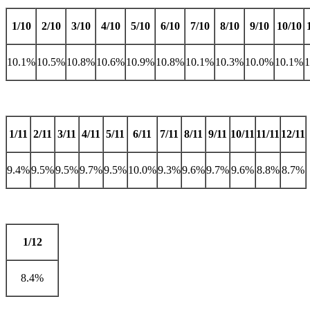
1/10
2/10
3/10
4/10
5/10
6/10
7/10
8/10
9/10
10/10
10.1%
10.5%
10.8%
10.6%
10.9%
10.8%
10.1%
10.3%
10.0%
10.1%
1/11
2/11
3/11
4/11
5/11
6/11
7/11
8/11
9/11
10/11
11/11
12/11
9.4%
9.5%
9.5%
9.7%
9.5%
10.0%
9.3%
9.6%
9.7%
9.6%
8.8%
8.7%
1/12
8.4%