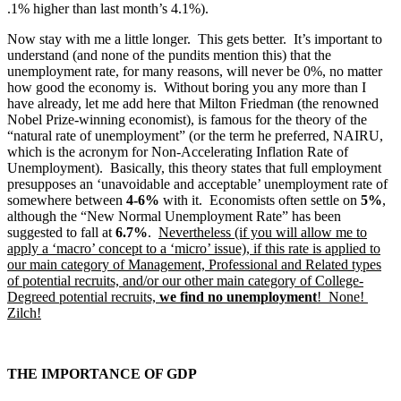
.1% higher than last month’s 4.1%).
Now stay with me a little longer. This gets better. It’s important to
understand (and none of the pundits mention this) that the
unemployment rate, for many reasons, will never be 0%, no matter
how good the economy is. Without boring you any more than I
have already, let me add here that Milton Friedman (the renowned
Nobel Prize-winning economist), is famous for the theory of the
“natural rate of unemployment” (or the term he preferred, NAIRU,
which is the acronym for Non-Accelerating Inflation Rate of
Unemployment). Basically, this theory states that full employment
presupposes an ‘unavoidable and acceptable’ unemployment rate of
somewhere between
4-6%
with it. Economists often settle on
5%
,
although the “New Normal Unemployment Rate” has been
suggested to fall at
6.7%
.
Nevertheless (if you will allow me to
apply a ‘macro’ concept to a ‘micro’ issue), if this rate is applied to
our main category of Management, Professional and Related types
of potential recruits, and/or our other main category of College-
Degreed potential recruits,
we find no unemployment
! None!
Zilch!
THE IMPORTANCE OF GDP