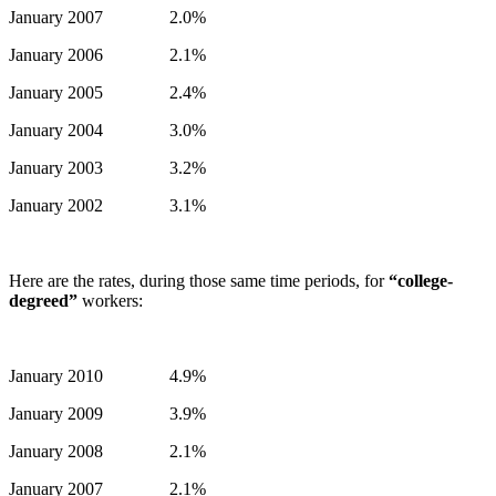
January 2007 2.0%
January 2006 2.1%
January 2005 2.4%
January 2004 3.0%
January 2003 3.2%
January 2002 3.1%
Here are the rates, during those same time periods, for
“college-
degreed”
workers:
January 2010 4.9%
January 2009 3.9%
January 2008 2.1%
January 2007 2.1%