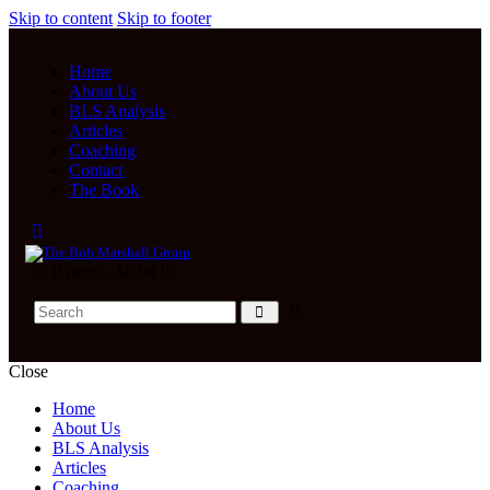
Skip to content
Skip to footer
Home
About Us
BLS Analysis
Articles
Coaching
Contact
The Book
0 items
-
$0.00
0
Close
Home
About Us
BLS Analysis
Articles
Coaching