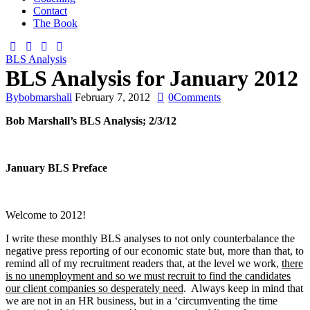
Contact
The Book
BLS Analysis
BLS Analysis for January 2012
By
bobmarshall
February 7, 2012
0
Comments
Bob Marshall’s BLS Analysis; 2/3/12
January BLS Preface
Welcome to 2012!
I write these monthly BLS analyses to not only counterbalance the
negative press reporting of our economic state but, more than that, to
remind all of my recruitment readers that, at the level we work,
there
is no unemployment and so we must recruit to find the candidates
our client companies so desperately need
. Always keep in mind that
we are not in an HR business, but in a ‘circumventing the time