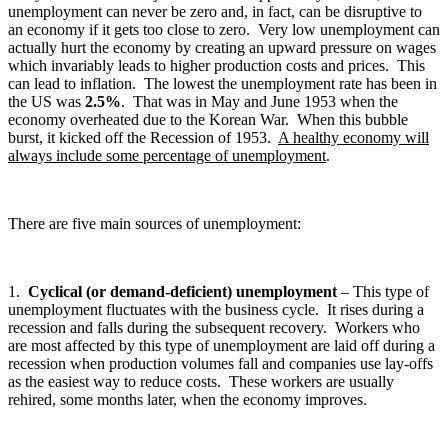
unemployment can never be zero and, in fact, can be disruptive to
an economy if it gets too close to zero. Very low unemployment can
actually hurt the economy by creating an upward pressure on wages
which invariably leads to higher production costs and prices. This
can lead to inflation. The lowest the unemployment rate has been in
the US was
2.5%
. That was in May and June 1953 when the
economy overheated due to the Korean War. When this bubble
burst, it kicked off the Recession of 1953.
A healthy economy will
always include some percentage of unemployment
.
There are five main sources of unemployment:
1.
Cyclical (or demand-deficient) unemployment
– This type of
unemployment fluctuates with the business cycle. It rises during a
recession and falls during the subsequent recovery. Workers who
are most affected by this type of unemployment are laid off during a
recession when production volumes fall and companies use lay-offs
as the easiest way to reduce costs. These workers are usually
rehired, some months later, when the economy improves.