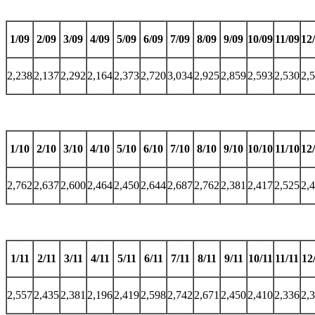
1/09
2/09
3/09
4/09
5/09
6/09
7/09
8/09
9/09
10/09
11/09
12
2,238
2,137
2,292
2,164
2,373
2,720
3,034
2,925
2,859
2,593
2,530
2,
1/10
2/10
3/10
4/10
5/10
6/10
7/10
8/10
9/10
10/10
11/10
12
2,762
2,637
2,600
2,464
2,450
2,644
2,687
2,762
2,381
2,417
2,525
2,
1/11
2/11
3/11
4/11
5/11
6/11
7/11
8/11
9/11
10/11
11/11
12
2,557
2,435
2,381
2,196
2,419
2,598
2,742
2,671
2,450
2,410
2,336
2,