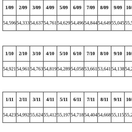
1/09
2/09
3/09
4/09
5/09
6/09
7/09
8/09
9/09
10
54,596
54,333
54,637
54,761
54,629
54,496
54,844
54,649
55,045
55,
1/10
2/10
3/10
4/10
5/10
6/10
7/10
8/10
9/10
10
54,921
54,961
54,763
54,819
54,289
54,058
53,661
53,641
54,138
54,
1/11
2/11
3/11
4/11
5/11
6/11
7/11
8/11
9/11
10
54,423
54,992
55,624
55,412
55,197
54,718
54,404
54,668
55,115
55,