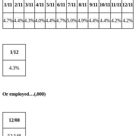
1/11
2/11
3/11
4/11
5/11
6/11
7/11
8/11
9/11
10/11
11/11
12/11
4.7%
4.4%
4.3%
4.0%
4.4%
4.7%
5.0%
4.9%
4.4%
4.4%
4.2%
4.2%
1/12
4.3%
Or employed…(,000)
12/08
52,548