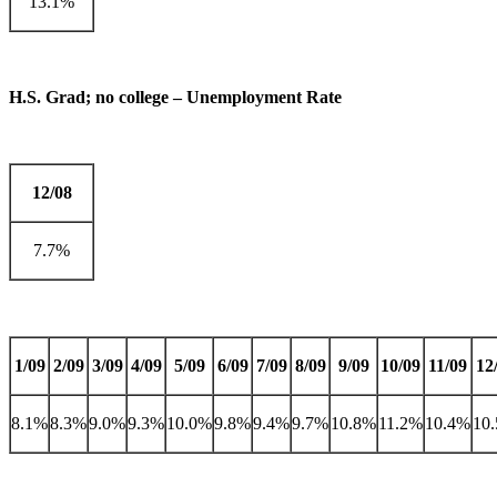
13.1%
H.S. Grad; no college – Unemployment Rate
12/08
7.7%
1/09
2/09
3/09
4/09
5/09
6/09
7/09
8/09
9/09
10/09
11/09
12
8.1%
8.3%
9.0%
9.3%
10.0%
9.8%
9.4%
9.7%
10.8%
11.2%
10.4%
10