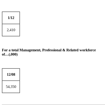
1/12
2,410
For a total Management, Professional & Related workforce
of…(,000)
12/08
54,350