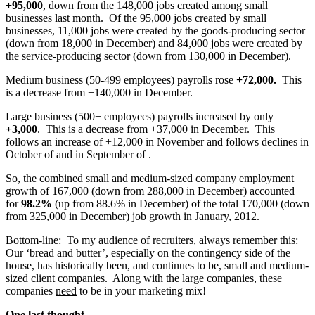
+95,000
, down from the 148,000 jobs created among small
businesses last month. Of the 95,000 jobs created by small
businesses, 11,000 jobs were created by the goods-producing sector
(down from 18,000 in December) and 84,000 jobs were created by
the service-producing sector (down from 130,000 in December).
Medium business (50-499 employees) payrolls rose
+72,000.
This
is a decrease from +140,000 in December.
Large business (500+ employees) payrolls increased by only
+3,000
. This is a decrease from +37,000 in December. This
follows an increase of +12,000 in November and follows declines in
October of and in September of .
So, the combined small and medium-sized company employment
growth of 167,000 (down from 288,000 in December) accounted
for
98.2%
(up from 88.6% in December) of the total 170,000 (down
from 325,000 in December) job growth in January, 2012.
Bottom-line: To my audience of recruiters, always remember this:
Our ‘bread and butter’, especially on the contingency side of the
house, has historically been, and continues to be, small and medium-
sized client companies. Along with the large companies, these
companies
need
to be in your marketing mix!
One last thought…