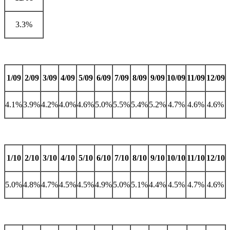
3.3%
1/09
2/09
3/09
4/09
5/09
6/09
7/09
8/09
9/09
10/09
11/09
12/09
4.1%
3.9%
4.2%
4.0%
4.6%
5.0%
5.5%
5.4%
5.2%
4.7%
4.6%
4.6%
1/10
2/10
3/10
4/10
5/10
6/10
7/10
8/10
9/10
10/10
11/10
12/10
5.0%
4.8%
4.7%
4.5%
4.5%
4.9%
5.0%
5.1%
4.4%
4.5%
4.7%
4.6%