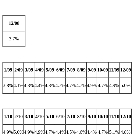
12/08
3.7%
1/09
2/09
3/09
4/09
5/09
6/09
7/09
8/09
9/09
10/09
11/09
12/09
3.8%
4.1%
4.3%
4.4%
4.8%
4.7%
4.7%
4.7%
4.9%
4.7%
4.9%
5.0%
1/10
2/10
3/10
4/10
5/10
6/10
7/10
8/10
9/10
10/10
11/10
12/10
4.9%
5.0%
4.9%
4.9%
4.7%
4.4%
4.5%
4.6%
4.4%
4.7%
5.1%
4.8%