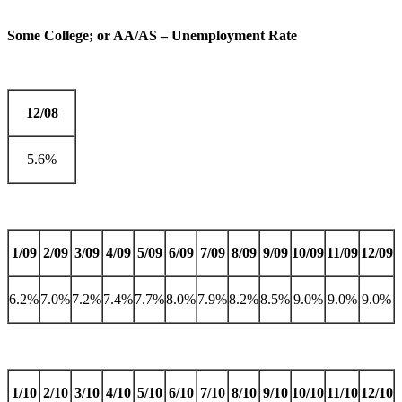
Some College; or AA/AS – Unemployment Rate
12/08
5.6%
1/09
2/09
3/09
4/09
5/09
6/09
7/09
8/09
9/09
10/09
11/09
12/09
6.2%
7.0%
7.2%
7.4%
7.7%
8.0%
7.9%
8.2%
8.5%
9.0%
9.0%
9.0%
1/10
2/10
3/10
4/10
5/10
6/10
7/10
8/10
9/10
10/10
11/10
12/10