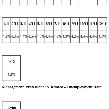
1/11
2/11
3/11
4/11
5/11
6/11
7/11
8/11
9/11
10/11
11/11
12/11
4.2%
4.3%
4.4%
4.5%
4.5%
4.4%
4.3%
4.3%
4.2%
4.4%
4.4%
4.1%
1/12
4.2%
Management, Professional & Related – Unemployment Rate
12/08