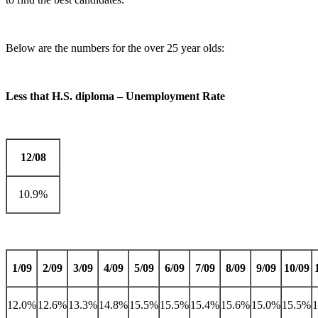
Below are the numbers for the over 25 year olds:
Less that H.S. diploma – Unemployment Rate
12/08
10.9%
1/09
2/09
3/09
4/09
5/09
6/09
7/09
8/09
9/09
10/09
12.0%
12.6%
13.3%
14.8%
15.5%
15.5%
15.4%
15.6%
15.0%
15.5%