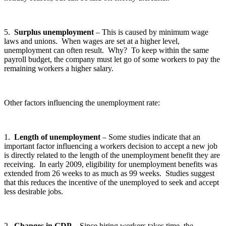
5.
Surplus unemployment
– This is caused by minimum wage
laws and unions. When wages are set at a higher level,
unemployment can often result. Why? To keep within the same
payroll budget, the company must let go of some workers to pay the
remaining workers a higher salary.
Other factors influencing the unemployment rate:
1.
Length of unemployment
– Some studies indicate that an
important factor influencing a workers decision to accept a new job
is directly related to the length of the unemployment benefit they are
receiving. In early 2009, eligibility for unemployment benefits was
extended from 26 weeks to as much as 99 weeks. Studies suggest
that this reduces the incentive of the unemployed to seek and accept
less desirable jobs.
2.
Changes in GDP
– Since hiring workers takes time, the