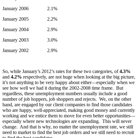
January 2006 2.1%
January 2005 2.2%
January 2004 2.9%
January 2003 3.0%
January 2002 2.9%
So, while January’s 2012’s rates for these two categories, of
4.3%
and
4.2%
respectively, are not huge when looking at the big picture,
it’s not anything to be very happy about either—especially when we
see how well we had it during the 2002-2008 time frame. But
regardless, these unemployment numbers usually include a good
number of job hoppers, job shoppers and rejects. We, on the other
hand, are engaged by our client companies to find those candidates
who are happy, well-appreciated, making good money and currently
working and we entice them to move for even better opportunities—
especially where new technologies are expanding. This will never
change. And that is why, no matter the unemployment rate, we still
need to market to find the best job orders and we still need to recruit
to find the best candidates.