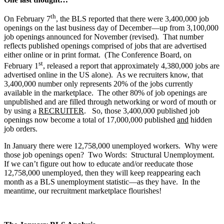
th
On February 7
, the BLS reported that there were 3,400,000 job
openings on the last business day of December—up from 3,100,000
job openings announced for November (revised). That number
reflects published openings comprised of jobs that are advertised
either online or in print format. (The Conference Board, on
st
February 1
, released a report that approximately 4,380,000 jobs are
advertised online in the US alone). As we recruiters know, that
3,400,000 number only represents 20% of the jobs currently
available in the marketplace. The other 80% of job openings are
unpublished and are filled through networking or word of mouth or
by using a
RECRUITER
. So, those 3,400,000 published job
openings now become a total of 17,000,000 published
and
hidden
job orders.
In January there were 12,758,000 unemployed workers. Why were
those job openings open? Two Words: Structural Unemployment.
If we can’t figure out how to educate and/or reeducate those
12,758,000 unemployed, then they will keep reappearing each
month as a BLS unemployment statistic—as they have. In the
meantime, our recruitment marketplace flourishes!