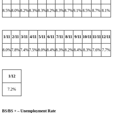
8.5%
8.0%
8.2%
8.3%
8.3%
8.2%
8.3%
8.7%
9.1%
8.5%
8.7%
8.1%
1/11
2/11
3/11
4/11
5/11
6/11
7/11
8/11
9/11
10/11
11/11
12/11
8.0%
7.8%
7.4%
7.5%
8.0%
8.4%
8.3%
8.2%
8.4%
8.3%
7.6%
7.7%
1/12
7.2%
BS/BS + – Unemployment Rate