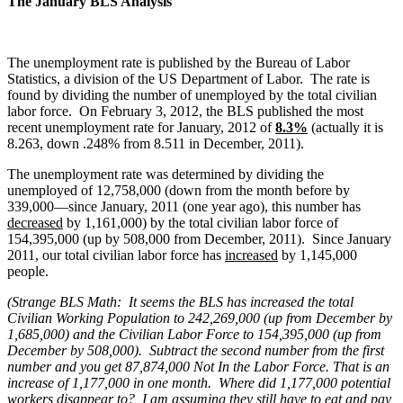
The January BLS Analysis
The unemployment rate is published by the Bureau of Labor
Statistics, a division of the US Department of Labor. The rate is
found by dividing the number of unemployed by the total civilian
labor force. On February 3, 2012, the BLS published the most
recent unemployment rate for January, 2012 of
8.3%
(actually it is
8.263, down .248% from 8.511 in December, 2011).
The unemployment rate was determined by dividing the
unemployed of 12,758,000 (down from the month before by
339,000—since January, 2011 (one year ago), this number has
decreased
by 1,161,000) by the total civilian labor force of
154,395,000 (up by 508,000 from December, 2011). Since January
2011, our total civilian labor force has
increased
by 1,145,000
people.
(Strange BLS Math: It seems the BLS has increased the total
Civilian Working Population to 242,269,000 (up from December by
1,685,000) and the Civilian Labor Force to 154,395,000 (up from
December by 508,000). Subtract the second number from the first
number and you get 87,874,000 Not In the Labor Force. That is an
increase of 1,177,000 in one month. Where did 1,177,000 potential
workers disappear to? I am assuming they still have to eat and pay