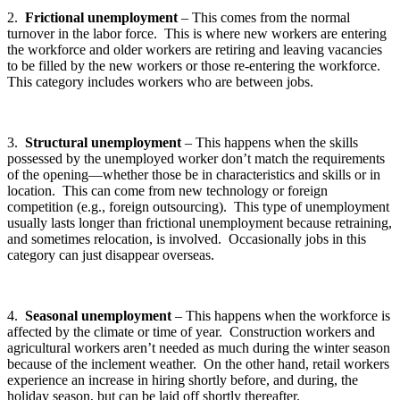
2.
Frictional unemployment
– This comes from the normal
turnover in the labor force. This is where new workers are entering
the workforce and older workers are retiring and leaving vacancies
to be filled by the new workers or those re-entering the workforce.
This category includes workers who are between jobs.
3.
Structural unemployment
– This happens when the skills
possessed by the unemployed worker don’t match the requirements
of the opening—whether those be in characteristics and skills or in
location. This can come from new technology or foreign
competition (e.g., foreign outsourcing). This type of unemployment
usually lasts longer than frictional unemployment because retraining,
and sometimes relocation, is involved. Occasionally jobs in this
category can just disappear overseas.
4.
Seasonal unemployment
– This happens when the workforce is
affected by the climate or time of year. Construction workers and
agricultural workers aren’t needed as much during the winter season
because of the inclement weather. On the other hand, retail workers
experience an increase in hiring shortly before, and during, the
holiday season, but can be laid off shortly thereafter.