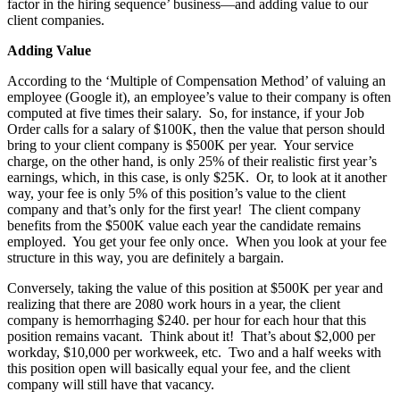
factor in the hiring sequence’ business—and adding value to our
client companies.
Adding Value
According to the ‘Multiple of Compensation Method’ of valuing an
employee (Google it), an employee’s value to their company is often
computed at five times their salary. So, for instance, if your Job
Order calls for a salary of $100K, then the value that person should
bring to your client company is $500K per year. Your service
charge, on the other hand, is only 25% of their realistic first year’s
earnings, which, in this case, is only $25K. Or, to look at it another
way, your fee is only 5% of this position’s value to the client
company and that’s only for the first year! The client company
benefits from the $500K value each year the candidate remains
employed. You get your fee only once. When you look at your fee
structure in this way, you are definitely a bargain.
Conversely, taking the value of this position at $500K per year and
realizing that there are 2080 work hours in a year, the client
company is hemorrhaging $240. per hour for each hour that this
position remains vacant. Think about it! That’s about $2,000 per
workday, $10,000 per workweek, etc. Two and a half weeks with
this position open will basically equal your fee, and the client
company will still have that vacancy.