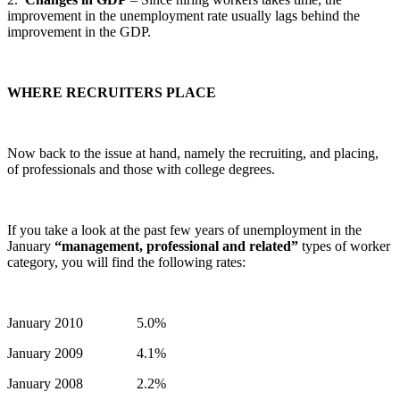
improvement in the unemployment rate usually lags behind the
improvement in the GDP.
WHERE RECRUITERS PLACE
Now back to the issue at hand, namely the recruiting, and placing,
of professionals and those with college degrees.
If you take a look at the past few years of unemployment in the
January
“management, professional and related”
types of worker
category, you will find the following rates:
January 2010 5.0%
January 2009 4.1%
January 2008 2.2%