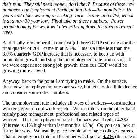
their rent. They still need money, don’t they? Because of these new
numbers, our Employment Participation Rate—the population 16
years and older working or seeking work—is now at 63.7%, which
is at a new 30 year low. Final take on these numbers: Fewer
people looking for work will always bring down the unemployment
rate).
And finally, remember that our first (of three) GDP estimates for the
final quarter of 2011 came in at 2.8%. This is a little less than the
3.0% quarterly GDP increase that is necessary to keep up with
population growth and stop the unemployment rate from rising. If
we were experience strong job growth, then our GDP would be
growing more as well.
Anyway, back to the point I am trying to make. On the surface,
these new unemployment rates are
scary
, but let’s look a little deeper
and consider some other numbers.
The unemployment rate includes
all
types of workers—construction
workers, government workers, etc. We recruiters, on the other hand,
mainly place management, professional and related types of
workers. That unemployment rate in January was fixed at
4.3%
(this rate is .1% higher than last month’s 4.2%). Or, you can look at
it another way. We usually place people who have college degrees.
That unemployment rate in December was fixed at
4.2%
(this rate is