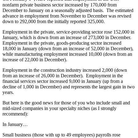
nonfarm private business sector increased by 170,000 from
December to January on a seasonally adjusted basis. The estimated
advance in employment from November to December was revised
down to 292,000 from the initially reported 325,000.
Employment in the private, service-providing sector rose 152,000 in
January, which is down from an increase of 273,000 in December.
Employment in the private, goods-producing sector increased
18,000 in January (down from an increase of 52,000 in December),
while manufacturing employment increased 10,000 (down from an
increase of 22,000 in December).
Employment in the construction industry increased 2,000 (down
from an increase of 26,000 in December). Employment in the
financial services sector increased 9,000 in January (up from a
decline of 1,000 in December) and represents the largest gain in two
years.
But here is the good news for those of you who include small and
mid-sized companies in your specialty niches (as I strongly
recommend):
In January…
Small business (those with up to 49 employees) payrolls rose