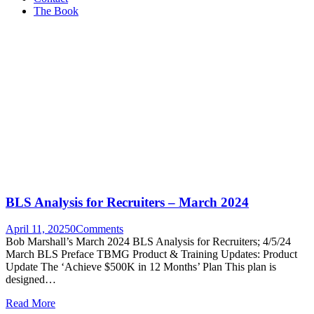
The Book
BLS Analysis for Recruiters – March 2024
April 11, 2025
0
Comments
Bob Marshall’s March 2024 BLS Analysis for Recruiters; 4/5/24
March BLS Preface TBMG Product & Training Updates: Product
Update The ‘Achieve $500K in 12 Months’ Plan This plan is
designed…
Read More