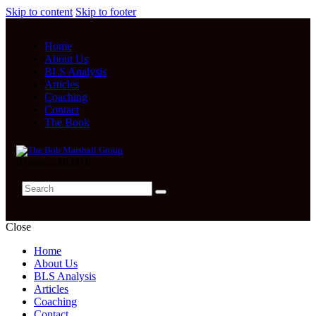
Skip to content
Skip to footer
Home
About Us
BLS Analysis
Articles
Coaching
Contact
The Book
0 items
-
$0.00
0
Close
Home
About Us
BLS Analysis
Articles
Coaching
Contact