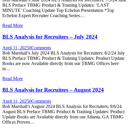
BLS Preface TBMG Product & Training Updates: ‘LAST
MINUTE’ Coaching Update Top Echelon Presentation *Top
Echelon Expert Recruiter Coaching Series…
Read More
BLS Analysis for Recruiters – July 2024
April 11, 2025
0
Comments
Bob Marshall’s July 2024 BLS Analysis for Recruiters; 8/2/24 July
BLS Preface TBMG Product & Training Updates: Product Update
Books are now Available directly from our TBMG Offices here
in…
Read More
BLS Analysis for Recruiters – August 2024
April 11, 2025
0
Comments
Bob Marshall’s August 2024 BLS Analysis for Recruiters; 9/6/24
August BLS Preface TBMG Product & Training Updates: Product
Update Books are Available directly from our Atlanta, GA TBMG
Offices Proven…