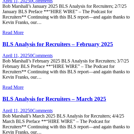
April 11, 2025
0
Comments
Bob Marshall’s January 2025 BLS Analysis for Recruiters; 2/7/25
January BLS Preface **“HIRE WIRE” – The Podcast for
Recruiters** Continuing with this BLS report—and again thanks to
Kevin Franks, our…
Read More
BLS Analysis for Recruiters – February 2025
April 11, 2025
0
Comments
Bob Marshall’s February 2025 BLS Analysis for Recruiters; 3/7/25
February BLS Preface **“HIRE WIRE” – The Podcast for
Recruiters** Continuing with this BLS report—and again thanks to
Kevin Franks, our…
Read More
BLS Analysis for Recruiters – March 2025
April 11, 2025
0
Comments
Bob Marshall’s March 2025 BLS Analysis for Recruiters; 4/4/25
March BLS Preface **“HIRE WIRE” – The Podcast for
Recruiters** Continuing with this BLS report—and again thanks to
Kevin Franks, our…