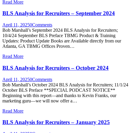
Read More
BLS Analysis for Recruiters – September 2024
April 11, 2025
0
Comments
Bob Marshall’s September 2024 BLS Analysis for Recruiters;
10/4/24 September BLS Preface TBMG Product & Training
Updates: Product Update Books are Available directly from our
Atlanta, GA TBMG Offices Proven…
Read More
BLS Analysis for Recruiters – October 2024
April 11, 2025
0
Comments
Bob Marshall’s October 2024 BLS Analysis for Recruiters; 11/1/24
October BLS Preface **SPECIAL PODCAST NOTICE**
Beginning with this report—and thanks to Kevin Franks, our
marketing guru—we will now offer a…
Read More
BLS Analysis for Recruiters – January 2025