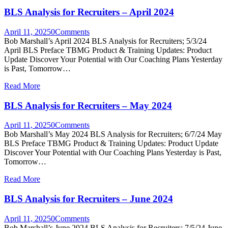
BLS Analysis for Recruiters – April 2024
April 11, 2025
0
Comments
Bob Marshall’s April 2024 BLS Analysis for Recruiters; 5/3/24
April BLS Preface TBMG Product & Training Updates: Product
Update Discover Your Potential with Our Coaching Plans Yesterday
is Past, Tomorrow…
Read More
BLS Analysis for Recruiters – May 2024
April 11, 2025
0
Comments
Bob Marshall’s May 2024 BLS Analysis for Recruiters; 6/7/24 May
BLS Preface TBMG Product & Training Updates: Product Update
Discover Your Potential with Our Coaching Plans Yesterday is Past,
Tomorrow…
Read More
BLS Analysis for Recruiters – June 2024
April 11, 2025
0
Comments
Bob Marshall’s June 2024 BLS Analysis for Recruiters; 7/5/24 June