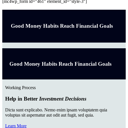
[mc4wp_form id="461" element_id="style-3"]
Good Money Habits Reach Financial Goals
Good Money Habits Reach Financial Goals
Working Process
Help in Better
Investment Decisions
Dicta sunt explicabo. Nemo enim ipsam voluptatem quia
voluptas sit aspernatur aut odit aut fugit, sed quia.
Learn More