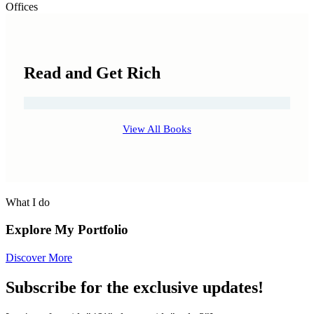
Offices
Read and Get Rich
View All Books
What I do
Explore My Portfolio
Discover More
Subscribe for the exclusive updates!