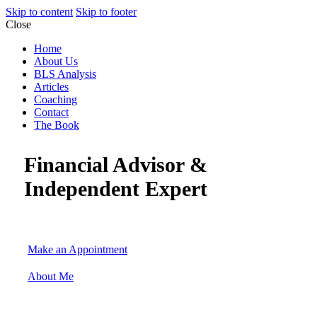
Skip to content
Skip to footer
Close
Home
About Us
BLS Analysis
Articles
Coaching
Contact
The Book
Financial Advisor &
Independent Expert
Make an Appointment
About Me