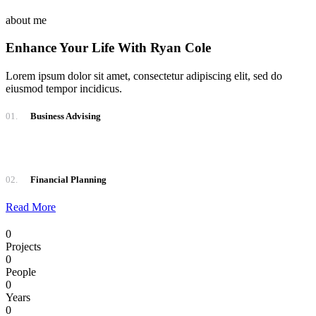
about me
Enhance Your Life With Ryan Cole
Lorem ipsum dolor sit amet, consectetur adipiscing elit, sed do
eiusmod tempor incidicus.
01.
Business Advising
02.
Financial Planning
Read More
0
Projects
0
People
0
Years
0